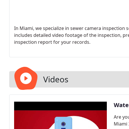
In Miami, we specialize in sewer camera inspection s
includes detailed video footage of the inspection, p
inspection report for your records.
Videos
Water
Are you
Miami 