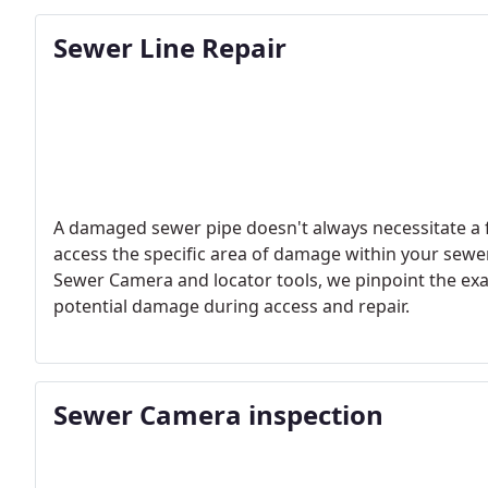
acoustic sensors to identify even the smallest leaks w
Sewer Line Repair
A damaged sewer pipe doesn't always necessitate a fu
access the specific area of damage within your sewer
Sewer Camera and locator tools, we pinpoint the exac
potential damage during access and repair.
Sewer Camera inspection