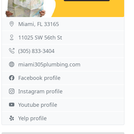
Miami, FL 33165
11025 SW 56th St
(305) 833-3404
miami305plumbing.com
Facebook profile
Instagram profile
Youtube profile
Yelp profile