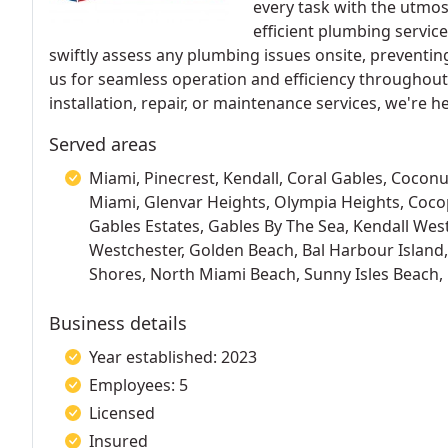
every task with the utmos
efficient plumbing servic
swiftly assess any plumbing issues onsite, preventi
us for seamless operation and efficiency throughou
installation, repair, or maintenance services, we're h
Served areas
Miami, Pinecrest, Kendall, Coral Gables, Coconu
Miami, Glenvar Heights, Olympia Heights, Coc
Gables Estates, Gables By The Sea, Kendall Wes
Westchester, Golden Beach, Bal Harbour Island
Shores, North Miami Beach, Sunny Isles Beach,
Business details
Year established: 2023
Employees: 5
Licensed
Insured