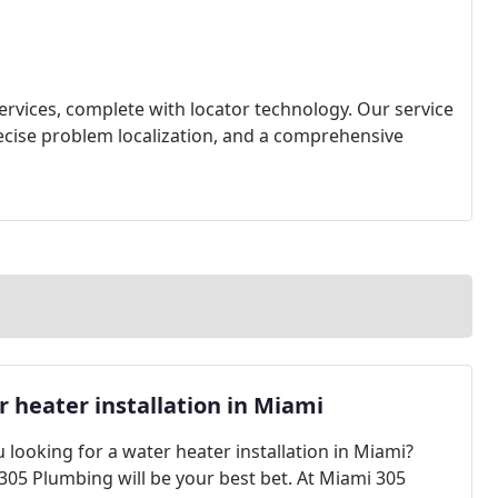
ervices, complete with locator technology. Our service
recise problem localization, and a comprehensive
 heater installation in Miami
 looking for a water heater installation in Miami?
305 Plumbing will be your best bet. At Miami 305