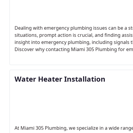
Dealing with emergency plumbing issues can be a st
situations, prompt action is crucial, and finding assi
insight into emergency plumbing, including signals t
Discover why contacting Miami 305 Plumbing for emer
right choice, and learn some preventive tips to ave
emergency plumbing solution. Contact us today at (3
Water Heater Installation
At Miami 305 Plumbing, we specialize in a wide range 