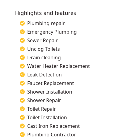
Highlights and features
Plumbing repair
Emergency Plumbing
Sewer Repair
Unclog Toilets
Drain cleaning
Water Heater Replacement
Leak Detection
Faucet Replacement
Shower Installation
Shower Repair
Toilet Repair
Toilet Installation
Cast Iron Replacement
Plumbing Contractor