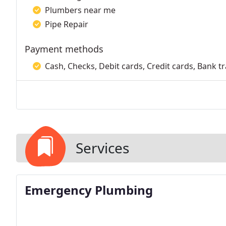
Plumbers near me
Pipe Repair
Payment methods
Cash, Checks, Debit cards, Credit cards, Bank t
Services
Emergency Plumbing