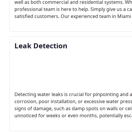
well as both commercial and residential systems. Whe
professional team is here to help. Simply give us a 
satisfied customers.
Our experienced team in Miami i
your water heater needs. We’re equipped with the rig
residential water heater installations, ranging from
installations for various businesses, including restau
Leak Detection
each specific requirement. Choose Miami 305 Plumbin
solutions.
Detecting water leaks is crucial for pinpointing and
corrosion, poor installation, or excessive water press
signs of damage, such as damp spots on walls or ceil
unnoticed for weeks or even months, potentially esc
professional water leak detection services can signi
repairs. Miami 305 Plumbing, for instance, utilizes