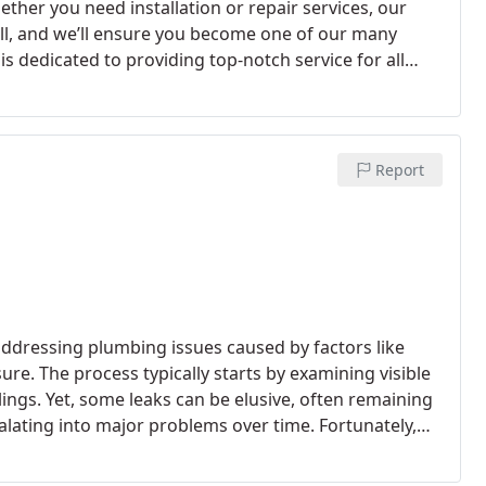
ther you need installation or repair services, our
call, and we’ll ensure you become one of our many
s dedicated to providing top-notch service for all
ht tools and offer highly competitive pricing for
 $380 to $780. For commercial projects, we handle
rants, hotels, and hospitals, with pricing tailored to
g for reliable, affordable, and expert water heater
Report
 addressing plumbing issues caused by factors like
ure. The process typically starts by examining visible
ings. Yet, some leaks can be elusive, often remaining
alating into major problems over time. Fortunately,
ficantly reduce the time and expense associated with
 advanced tools such as thermal imaging cameras and