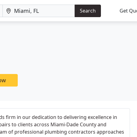
Search
Get Qu
now
 firm in our dedication to delivering excellence in
pairs to clients across Miami-Dade County and
team of professional plumbing contractors approaches