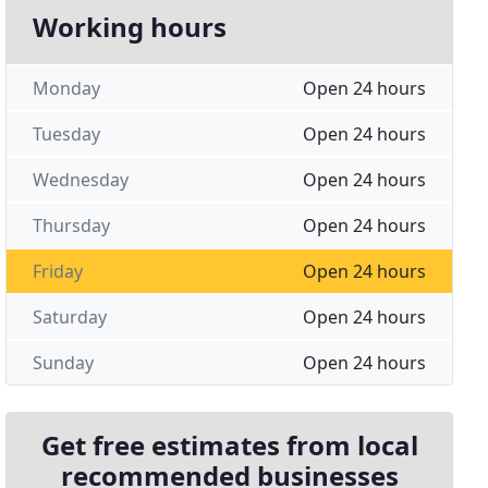
Working hours
Monday
Open 24 hours
Tuesday
Open 24 hours
Wednesday
Open 24 hours
Thursday
Open 24 hours
Friday
Open 24 hours
Saturday
Open 24 hours
Sunday
Open 24 hours
Get free estimates from local
recommended businesses