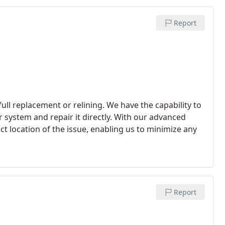
ith precision.
Report
ll replacement or relining. We have the capability to
 system and repair it directly. With our advanced
t location of the issue, enabling us to minimize any
Report