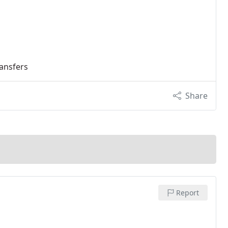
ransfers
Share
Report