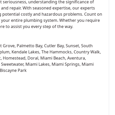
t seriousness, understanding the significance of
e and repair. With seasoned expertise, our experts
ng potential costly and hazardous problems. Count on
t your entire plumbing system. Whether you require
ere to assist you every step of the way.
t Grove, Palmetto Bay, Cutler Bay, Sunset, South
oplum, Kendale Lakes, The Hammocks, Country Walk,
t, Homestead, Doral, Miami Beach, Aventura,
, Sweetwater, Miami Lakes, Miami Springs, Miami
 Biscayne Park