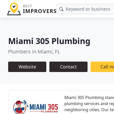
BEST
IMPROVERS
Miami 305 Plumbing
Plumbers in Miami, FL
Website
Contact
Call 
Miami 305 Plumbing stands
plumbing services and re
neighboring cities. Our 