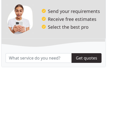
Send your requirements
Receive free estimates
Select the best pro
Get quotes