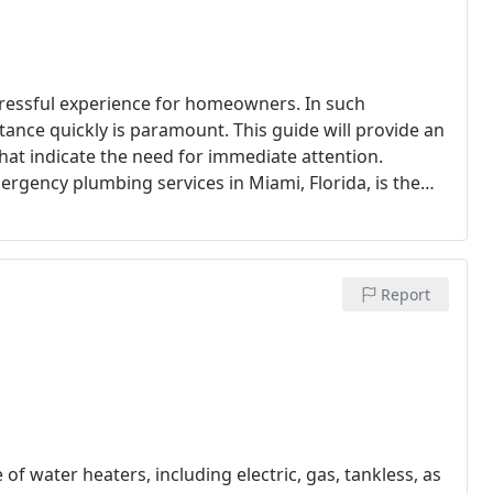
ressful experience for homeowners. In such
stance quickly is paramount. This guide will provide an
hat indicate the need for immediate attention.
gency plumbing services in Miami, Florida, is the
rt emergencies. Trust Miami 305 Plumbing as your 24/7
05) 833-3404.
Report
of water heaters, including electric, gas, tankless, as