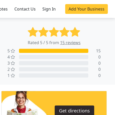
otes
Contact Us
Sign In
Add Your Business
Rated 5 / 5 from
15 reviews
5
15
4
0
3
0
2
0
1
0
Get directions