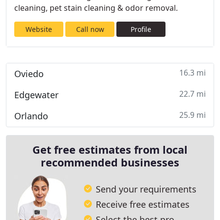
cleaning, pet stain cleaning & odor removal.
Website
Call now
Profile
16.3 mi
Oviedo
22.7 mi
Edgewater
25.9 mi
Orlando
Get free estimates from local
recommended businesses
Send your requirements
Receive free estimates
Select the best pro