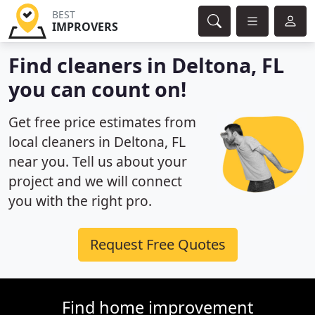
BEST
IMPROVERS
Find cleaners in Deltona, FL
you can count on!
Get free price estimates from
local cleaners in Deltona, FL
near you. Tell us about your
project and we will connect
you with the right pro.
Request Free Quotes
Find home improvement