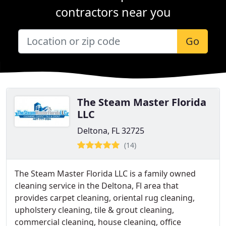
contractors near you
Go
The Steam Master Florida
LLC
Deltona, FL 32725
(14)
The Steam Master Florida LLC is a family owned
cleaning service in the Deltona, Fl area that
provides carpet cleaning, oriental rug cleaning,
upholstery cleaning, tile & grout cleaning,
commercial cleaning, house cleaning, office