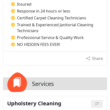
Insured
Response in 24 hours or less
Certified Carpet Cleaning Technicians
Trained & Experienced Janitorial Cleaning
Technicians
Professional Service & Quality Work
NO HIDDEN FEES EVER!
Share
Services
Upholstery Cleaning