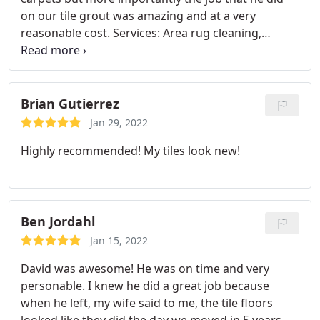
on our tile grout was amazing and at a very
reasonable cost. Services: Area rug cleaning,
General carpet cleaning
Brian Gutierrez
Jan 29, 2022
Highly recommended! My tiles look new!
Ben Jordahl
Jan 15, 2022
David was awesome! He was on time and very
personable. I knew he did a great job because
when he left, my wife said to me, the tile floors