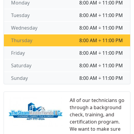
Monday
8:00 AM ÷ 11:00 PM
Tuesday
8:00 AM ÷ 11:00 PM
Wednesday
8:00 AM ÷ 11:00 PM
Thursday
8:00 AM ÷ 11:00 PM
Friday
8:00 AM ÷ 11:00 PM
Saturday
8:00 AM ÷ 11:00 PM
Sunday
8:00 AM ÷ 11:00 PM
All of our technicians go
through a background
check, training, and
certification program.
We want to make sure