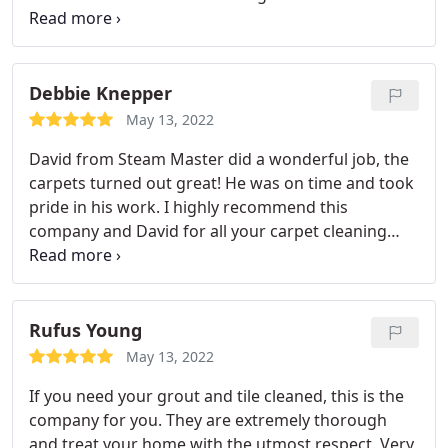
price was fair and I would recommend him to
anyone needing their ceramic tile floors.
Debbie Knepper
May 13, 2022
David from Steam Master did a wonderful job, the
carpets turned out great! He was on time and took
pride in his work. I highly recommend this
company and David for all your carpet cleaning
needs. Service: Carpet steam cleaning
Rufus Young
May 13, 2022
If you need your grout and tile cleaned, this is the
company for you. They are extremely thorough
and treat your home with the utmost respect. Very