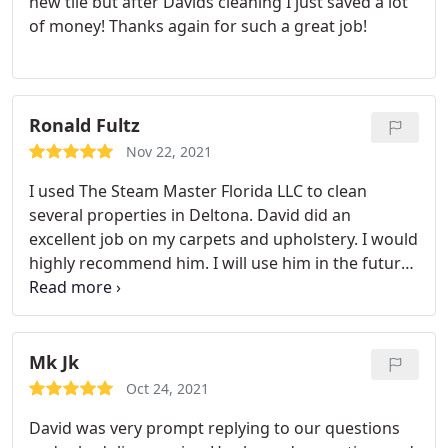
new tile but after Davids cleaning I just saved a lot
of money! Thanks again for such a great job!
Ronald Fultz
Nov 22, 2021
I used The Steam Master Florida LLC to clean
several properties in Deltona. David did an
excellent job on my carpets and upholstery. I would
highly recommend him. I will use him in the future
for all of my cleaning needs!
Mk Jk
Oct 24, 2021
David was very prompt replying to our questions