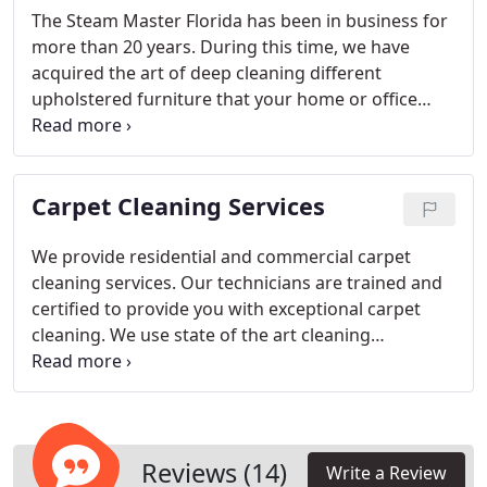
The Steam Master Florida has been in business for
more than 20 years. During this time, we have
acquired the art of deep cleaning different
upholstered furniture that your home or office
may have. We clean:
Loveseats
Sectionals
Sofas
Mattresses
Dining chairs
Ottomans
Office chairs
We specialize in microfiber and cloth-based
Carpet Cleaning Services
upholstery cleaning. Our EPA approved cleaning
products are safe for homes with kids and pets.
We provide residential and commercial carpet
cleaning services. Our technicians are trained and
certified to provide you with exceptional carpet
cleaning. We use state of the art cleaning
equipment that delivers high suction and very hot
water to break through the dirt and grime and
extract it at the same time.
Reviews (14)
Write a Review