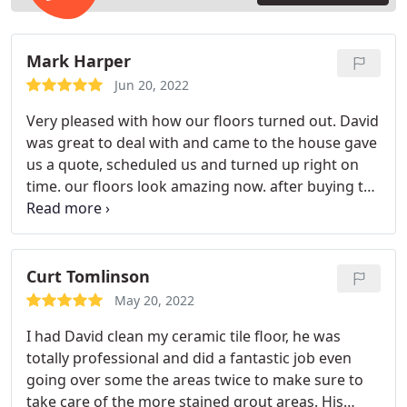
Mark Harper
Jun 20, 2022
Very pleased with how our floors turned out. David
was great to deal with and came to the house gave
us a quote, scheduled us and turned up right on
time. our floors look amazing now. after buying the
house last year we didn't realize how much they
needed a deep clean, the grout really comes up
and looks like a fresh tile job, this tile is 20 years
old.
Curt Tomlinson
May 20, 2022
I had David clean my ceramic tile floor, he was
totally professional and did a fantastic job even
going over some the areas twice to make sure to
take care of the more stained grout areas. His