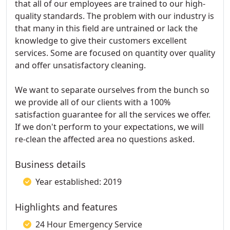
that all of our employees are trained to our high-
quality standards. The problem with our industry is
that many in this field are untrained or lack the
knowledge to give their customers excellent
services. Some are focused on quantity over quality
and offer unsatisfactory cleaning.
We want to separate ourselves from the bunch so
we provide all of our clients with a 100%
satisfaction guarantee for all the services we offer.
If we don't perform to your expectations, we will
re-clean the affected area no questions asked.
Business details
Year established: 2019
Highlights and features
24 Hour Emergency Service