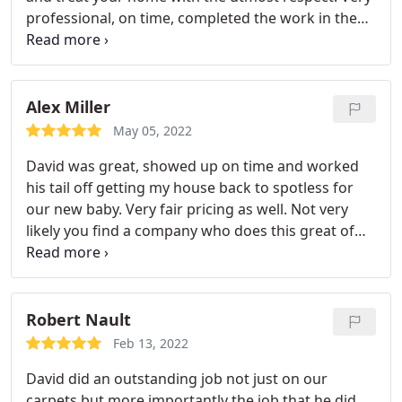
professional, on time, completed the work in the
time estimate given. Communication on the
process every step of the way.
Alex Miller
May 05, 2022
David was great, showed up on time and worked
his tail off getting my house back to spotless for
our new baby. Very fair pricing as well. Not very
likely you find a company who does this great of
work with awesome pricing. Thank you!
Robert Nault
Feb 13, 2022
David did an outstanding job not just on our
carpets but more importantly the job that he did