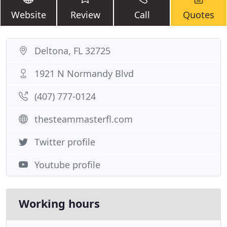
Website
Review
Call
Quotes
Deltona, FL 32725
1921 N Normandy Blvd
(407) 777-0124
thesteammasterfl.com
Twitter profile
Youtube profile
Working hours