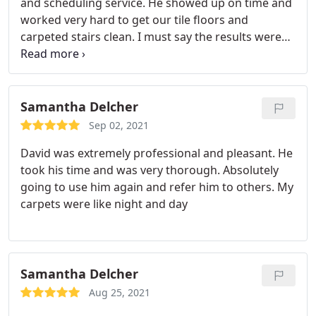
and scheduling service. He showed up on time and
worked very hard to get our tile floors and
carpeted stairs clean. I must say the results were
awesome and we were quite happy with his work.
We highly recommend his service to anyone in
need of tile cleaning. Services: General carpet
cleaning, Laboratory cleaning
Samantha Delcher
Sep 02, 2021
David was extremely professional and pleasant. He
took his time and was very thorough. Absolutely
going to use him again and refer him to others. My
carpets were like night and day
Samantha Delcher
Aug 25, 2021