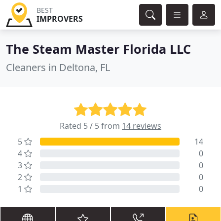
BEST
IMPROVERS
The Steam Master Florida LLC
Cleaners in Deltona, FL
Rated 5 / 5 from
14 reviews
5
14
4
0
3
0
2
0
1
0