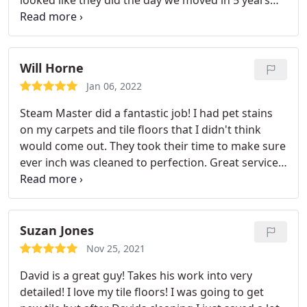
looked like they did the day we moved in 5 years
ago. Thank you for your time David and great job!
Would recommend him to anyone! My mom has
already asked for his contact info!
Will Horne
Jan 06, 2022
Steam Master did a fantastic job! I had pet stains
on my carpets and tile floors that I didn't think
would come out. They took their time to make sure
ever inch was cleaned to perfection. Great service
and great customer service. A true 5 Star Business!
Thank you Services: General carpet cleaning, Pet
stain & odor removal
Suzan Jones
Nov 25, 2021
David is a great guy! Takes his work into very
detailed! I love my tile floors! I was going to get