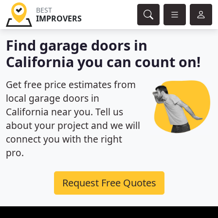
BEST
IMPROVERS
Find garage doors in
California you can count on!
Get free price estimates from
local garage doors in
California near you. Tell us
about your project and we will
connect you with the right
pro.
Request Free Quotes