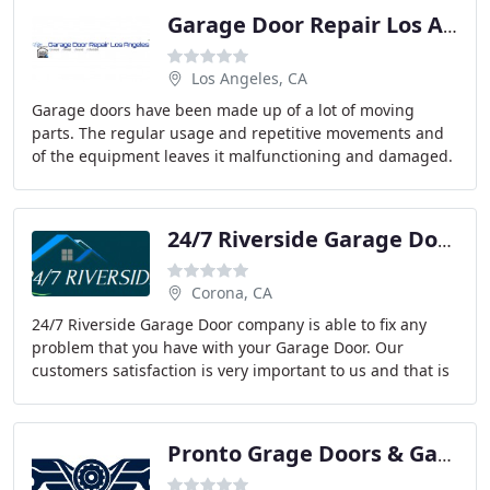
Garage Door Repair Los Angeles
Los Angeles, CA
Garage doors have been made up of a lot of moving
parts. The regular usage and repetitive movements and
of the equipment leaves it malfunctioning and damaged.
Garage door repair is not an easy job for
24/7 Riverside Garage Doors
Corona, CA
24/7 Riverside Garage Door company is able to fix any
problem that you have with your Garage Door. Our
customers satisfaction is very important to us and that is
why we have an expert team that can do
Pronto Grage Doors & Gates