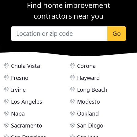
Find home improvement
contractors near you
Go
Chula Vista
Corona
Fresno
Hayward
Irvine
Long Beach
Los Angeles
Modesto
Napa
Oakland
Sacramento
San Diego