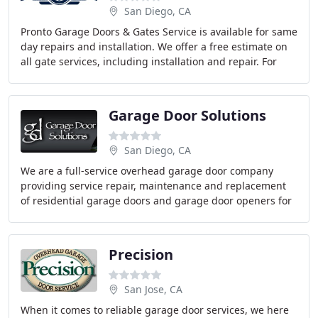
San Diego, CA
Pronto Garage Doors & Gates Service is available for same
day repairs and installation. We offer a free estimate on
all gate services, including installation and repair. For
emergency gate repairs, we
Garage Door Solutions
San Diego, CA
We are a full-service overhead garage door company
providing service repair, maintenance and replacement
of residential garage doors and garage door openers for
residential, new construction, homeowner
Precision
San Jose, CA
When it comes to reliable garage door services, we here