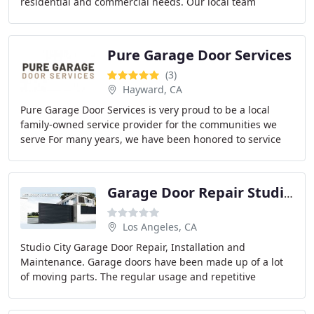
residential and commercial needs. Our local team
ensures quality and reliability, with solutions
Pure Garage Door Services
(3)
Hayward, CA
Pure Garage Door Services is very proud to be a local
family-owned service provider for the communities we
serve For many years, we have been honored to service
our customers with knowledgeable and affordable
Garage Door Repair Studio City
Los Angeles, CA
Studio City Garage Door Repair, Installation and
Maintenance. Garage doors have been made up of a lot
of moving parts. The regular usage and repetitive
movements and of the equipment leaves it
malfunctioning