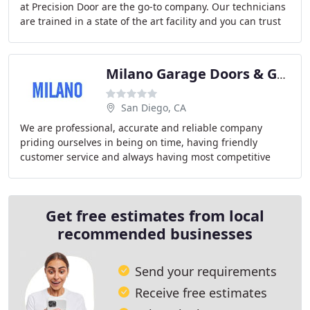
at Precision Door are the go-to company. Our technicians
are trained in a state of the art facility and you can trust
that they will complete your
Milano Garage Doors & Gates
San Diego, CA
We are professional, accurate and reliable company
priding ourselves in being on time, having friendly
customer service and always having most competitive
price. We will get out the door fast and cheap
Get free estimates from local
recommended businesses
Send your requirements
Receive free estimates