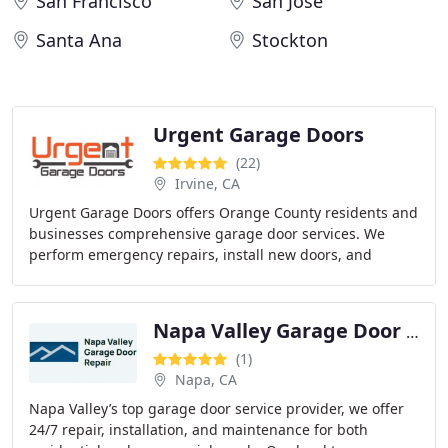
San Francisco
San Jose
Santa Ana
Stockton
Urgent Garage Doors
(22)
Irvine, CA
Urgent Garage Doors offers Orange County residents and
businesses comprehensive garage door services. We
perform emergency repairs, install new doors, and
upgrade parts with certified, skilled technicians
Napa Valley Garage Door Repair
(1)
Napa, CA
Napa Valley’s top garage door service provider, we offer
24/7 repair, installation, and maintenance for both