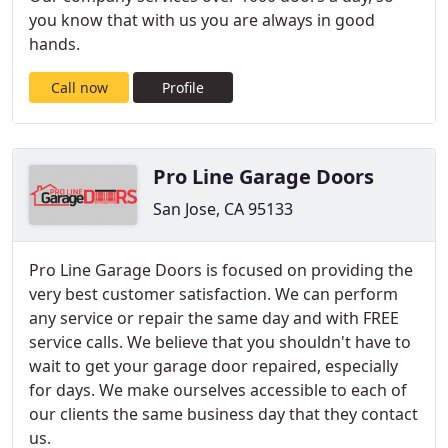
you know that with us you are always in good
hands.
Call now
Profile
Pro Line Garage Doors
San Jose, CA 95133
Pro Line Garage Doors is focused on providing the
very best customer satisfaction. We can perform
any service or repair the same day and with FREE
service calls. We believe that you shouldn't have to
wait to get your garage door repaired, especially
for days. We make ourselves accessible to each of
our clients the same business day that they contact
us.