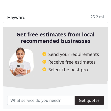
25.2 mi
Hayward
Get free estimates from local
recommended businesses
Send your requirements
Receive free estimates
Select the best pro
Get quotes