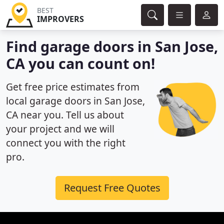
BEST
IMPROVERS
Find garage doors in San Jose,
CA you can count on!
Get free price estimates from
local garage doors in San Jose,
CA near you. Tell us about
your project and we will
connect you with the right
pro.
Request Free Quotes