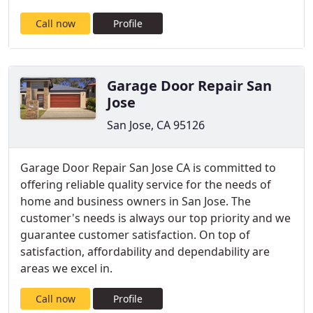
Call now
Profile
Garage Door Repair San
Jose
San Jose, CA 95126
Garage Door Repair San Jose CA is committed to
offering reliable quality service for the needs of
home and business owners in San Jose. The
customer's needs is always our top priority and we
guarantee customer satisfaction. On top of
satisfaction, affordability and dependability are
areas we excel in.
Call now
Profile