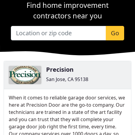
Find home improvement
contractors near you
Go
Precision
San Jose, CA 95138
When it comes to reliable garage door services, we
here at Precision Door are the go-to company. Our
technicians are trained in a state of the art facility
and you can trust that they will complete your
garage door job right the first time, every time.
Our company services over 1000 doors a day, so