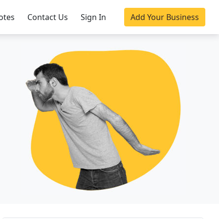
otes
Contact Us
Sign In
Add Your Business