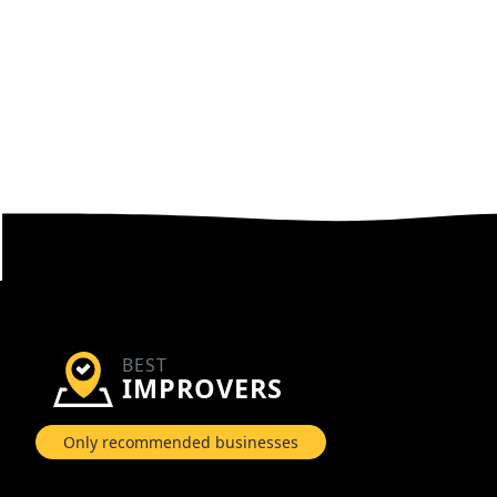
BEST
IMPROVERS
Only recommended businesses