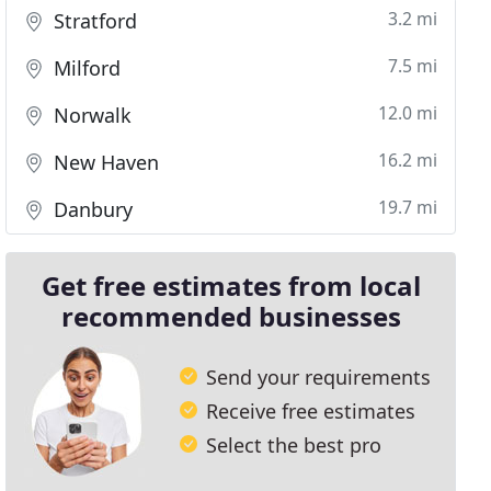
3.2 mi
Stratford
7.5 mi
Milford
12.0 mi
Norwalk
16.2 mi
New Haven
19.7 mi
Danbury
Get free estimates from local
recommended businesses
Send your requirements
Receive free estimates
Select the best pro