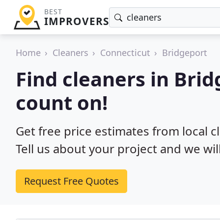
BEST
IMPROVERS
Home
Cleaners
Connecticut
Bridgeport
Find cleaners in Brid
count on!
Get free price estimates from local c
Tell us about your project and we wil
Request Free Quotes