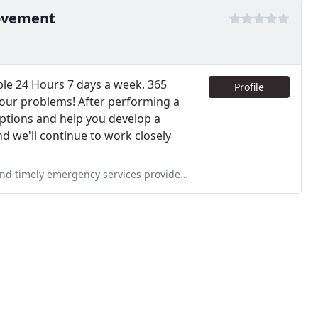
ovement
le 24 Hours 7 days a week, 365
Profile
your problems! After performing a
options and help you develop a
nd we'll continue to work closely
es provided during non business hours in peak demand, disaster