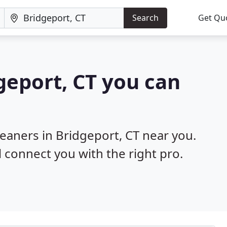
Search
Get Qu
geport, CT you can
leaners in Bridgeport, CT near you.
l connect you with the right pro.