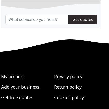
Get quotes
My account
Privacy policy
Add your business
Return policy
Get free quotes
Cookies policy