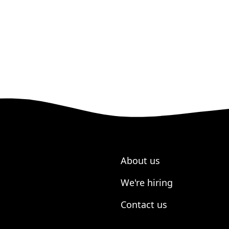
About us
We're hiring
Contact us