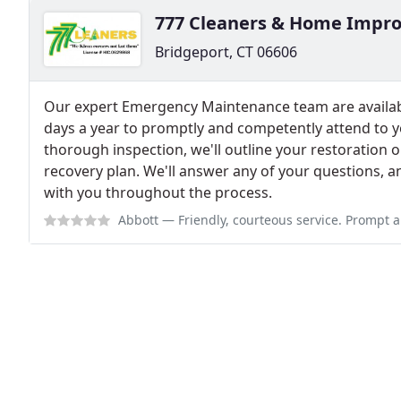
777 Cleaners & Home Impr
Bridgeport, CT 06606
Our expert Emergency Maintenance team are availab
days a year to promptly and competently attend to 
thorough inspection, we'll outline your restoration 
recovery plan. We'll answer any of your questions, a
with you throughout the process.
Abbott
— Friendly, courteous service. Prompt and timely emergency servic