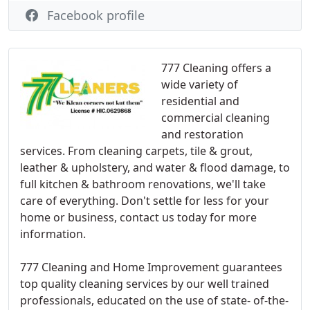
Facebook profile
777 Cleaning offers a
wide variety of
residential and
commercial cleaning
and restoration
services. From cleaning carpets, tile & grout,
leather & upholstery, and water & flood damage, to
full kitchen & bathroom renovations, we'll take
care of everything. Don't settle for less for your
home or business, contact us today for more
information.
777 Cleaning and Home Improvement guarantees
top quality cleaning services by our well trained
professionals, educated on the use of state- of-the-