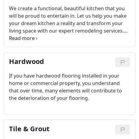
We create a functional, beautiful kitchen that you
will be proud to entertain in. Let us help you make
your dream kitchen a reality and transform your
living space with our expert remodeling services.
We handle each project from start to finish. During
our initial consultation, we discuss your
remodeling needs, and then provide an accurate
Hardwood
service estimate.
If you have hardwood flooring installed in your
home or commercial property, you understand
that over time, many elements will contribute to
the deterioration of your flooring.
Tile & Grout