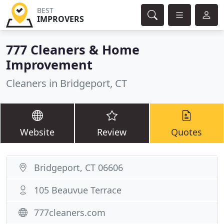
BEST
IMPROVERS
777 Cleaners & Home
Improvement
Cleaners in Bridgeport, CT
Website
Review
Quotes
Bridgeport, CT 06606
105 Beauvue Terrace
777cleaners.com