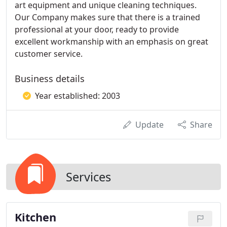
art equipment and unique cleaning techniques. ​
Our Company makes sure that there is a trained
professional at your door, ready to provide
excellent workmanship with an emphasis on great
customer service.
Business details
Year established: 2003
Update
Share
Services
Kitchen