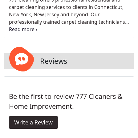
carpet cleaning services to clients in Connecticut,
New York, New Jersey and beyond. Our
professionally trained carpet cleaning technicians
are equipped with the most modern and top of the
line cleaning equipment to service your cleaning
demands. We specialize in Stain removal, steam
cleaning, re-stretching and installation.
Reviews
Be the first to review 777 Cleaners &
Home Improvement.
Write a Review