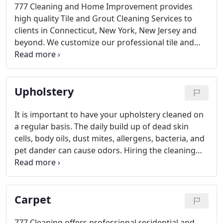
777 Cleaning and Home Improvement provides
high quality Tile and Grout Cleaning Services to
clients in Connecticut, New York, New Jersey and
beyond. We customize our professional tile and
grout cleaning and maintenance services
according to your specific type of floor or surface,
taking into consideration the traffic, use, and
Upholstery
general condition.
It is important to have your upholstery cleaned on
a regular basis. The daily build up of dead skin
cells, body oils, dust mites, allergens, bacteria, and
pet dander can cause odors. Hiring the cleaning
professionals at 777 Cleaning to clean you
upholstery will extend the life of your furniture and
protect your investment.
Carpet
777 Cleaning offers professional residential and