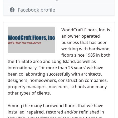
Facebook profile
WoodCraft Floors, Inc. is
an owner operated
business that has been
working with hardwood
floors since 1985 in both
the Tri-State area and Long Island, as well as
internationally. For more than 25 years' we have
been collaborating successfully with architects,
designers, homeowners, construction companies,
property managers, museums, schools and many
other types of clients.
Among the many hardwood floors that we have
installed, repaired, restored and/or refinished in