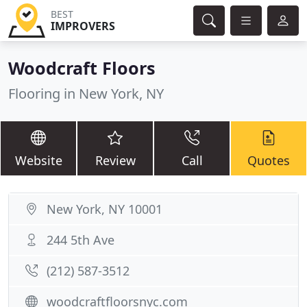
BEST
IMPROVERS
Woodcraft Floors
Flooring in New York, NY
Website
Review
Call
Quotes
New York, NY 10001
244 5th Ave
(212) 587-3512
woodcraftfloorsnyc.com