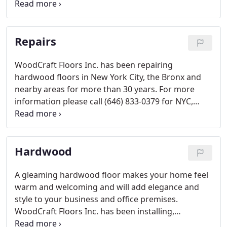
affordable price? Then WoodCraft Floors Inc. is the
company for you. Our skilled contractors work
quickly and efficiently and will soon refinish your
Repairs
floor to look as good as new.
WoodCraft Floors Inc. has been repairing
hardwood floors in New York City, the Bronx and
nearby areas for more than 30 years. For more
information please call (646) 833-0379 for NYC,
(516) 240-2963 for Long Island, and (718) 690-9540
for Bronx/Westchester.
Hardwood
A gleaming hardwood floor makes your home feel
warm and welcoming and will add elegance and
style to your business and office premises.
WoodCraft Floors Inc. has been installing,
refinishing, repairing and restoring solid and