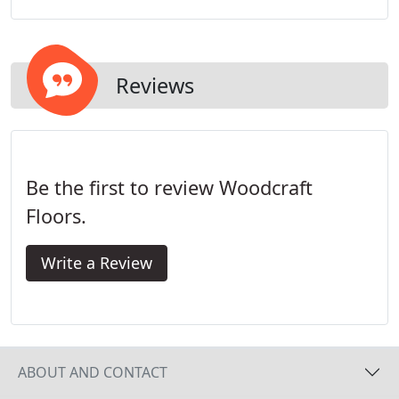
engineered hardwood floors in homes and
businesses in the New York City region for the last
25+ years.
Reviews
Be the first to review Woodcraft
Floors.
Write a Review
ABOUT AND CONTACT