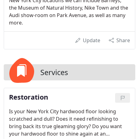
New York City locations we can include Barneys,
the Museum of Natural History, Nike Town and the
Audi show-room on Park Avenue, as well as many
more.
Update
Share
Services
Restoration
Is your New York City hardwood floor looking
scratched and dull? Does it need refinishing to
bring back its true gleaming glory? Do you want
your hardwood floor to shine again at an