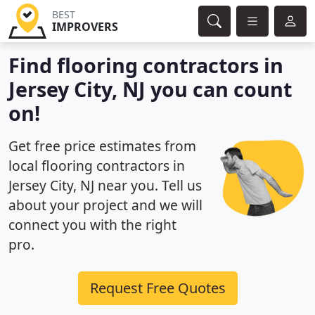
BEST
IMPROVERS
Find flooring contractors in
Jersey City, NJ you can count
on!
Get free price estimates from
local flooring contractors in
Jersey City, NJ near you. Tell us
about your project and we will
connect you with the right
pro.
Request Free Quotes