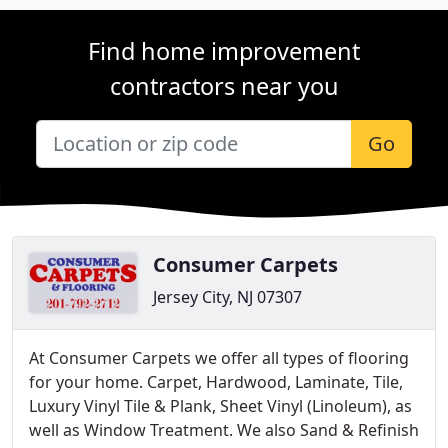
Find home improvement
contractors near you
Go
Consumer Carpets
Jersey City, NJ 07307
At Consumer Carpets we offer all types of flooring
for your home. Carpet, Hardwood, Laminate, Tile,
Luxury Vinyl Tile & Plank, Sheet Vinyl (Linoleum), as
well as Window Treatment. We also Sand & Refinish