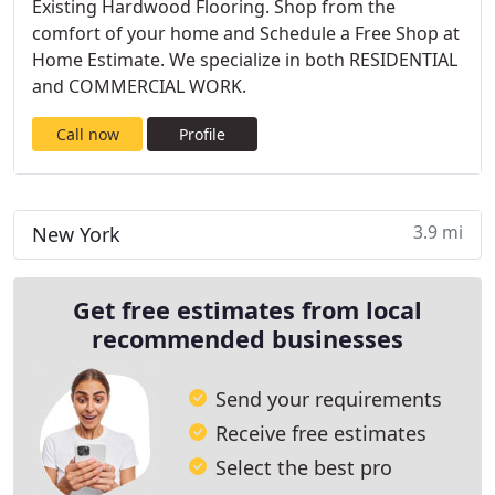
Existing Hardwood Flooring. Shop from the
comfort of your home and Schedule a Free Shop at
Home Estimate. We specialize in both RESIDENTIAL
and COMMERCIAL WORK.
Call now
Profile
3.9 mi
New York
Get free estimates from local
recommended businesses
Send your requirements
Receive free estimates
Select the best pro