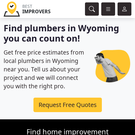
BEST
IMPROVERS
Find plumbers in Wyoming
you can count on!
Get free price estimates from
local plumbers in Wyoming
near you. Tell us about your
project and we will connect
you with the right pro.
Request Free Quotes
Find home improvement