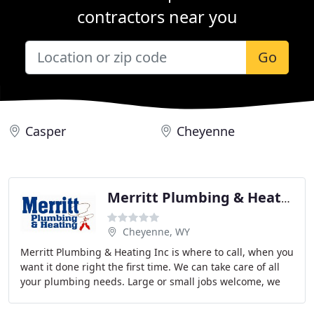
contractors near you
Go
Casper
Cheyenne
Merritt Plumbing & Heating
Cheyenne, WY
Merritt Plumbing & Heating Inc is where to call, when you
want it done right the first time. We can take care of all
your plumbing needs. Large or small jobs welcome, we
offer a full range of services