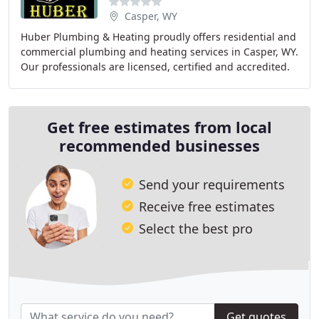
Casper, WY
Huber Plumbing & Heating proudly offers residential and
commercial plumbing and heating services in Casper, WY.
Our professionals are licensed, certified and accredited.
We install hot water heaters, repair
Get free estimates from local
recommended businesses
Send your requirements
Receive free estimates
Select the best pro
Get quotes