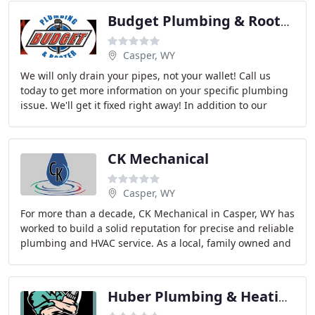
Budget Plumbing & Rooter
Casper, WY
We will only drain your pipes, not your wallet! Call us
today to get more information on your specific plumbing
issue. We'll get it fixed right away! In addition to our
rooter services, Budget Plumbing
CK Mechanical
Casper, WY
For more than a decade, CK Mechanical in Casper, WY has
worked to build a solid reputation for precise and reliable
plumbing and HVAC service. As a local, family owned and
operated company, we pride ourselves
Huber Plumbing & Heating