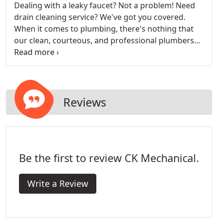
Dealing with a leaky faucet? Not a problem! Need
drain cleaning service? We've got you covered.
When it comes to plumbing, there's nothing that
our clean, courteous, and professional plumbers
can't do! CK Mechanical, Inc. is a trusted plumbing
contractor in Casper, Wyoming, offering a number
of custom services to help you with your plumbing
needs.
Reviews
Be the first to review CK Mechanical.
Write a Review