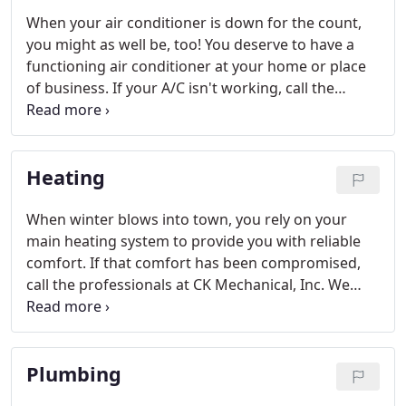
When your air conditioner is down for the count,
you might as well be, too! You deserve to have a
functioning air conditioner at your home or place
of business. If your A/C isn't working, call the
professionals at CK Mechanical. We provide A/C
services to address whatever is going on at your
location. From repairs and replacements to new
Heating
installations, our team handles it all.
When winter blows into town, you rely on your
main heating system to provide you with reliable
comfort. If that comfort has been compromised,
call the professionals at CK Mechanical, Inc. We
offer a range of heating services for our customers
in Casper, Wyoming.
Plumbing