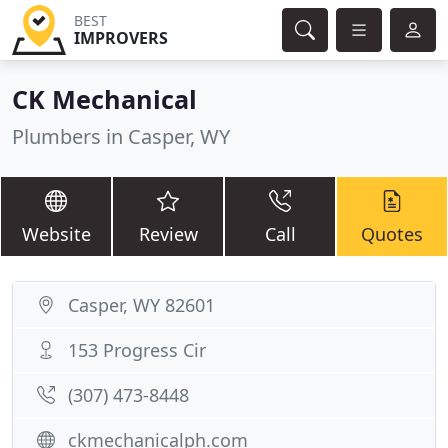
BEST
IMPROVERS
CK Mechanical
Plumbers in Casper, WY
Website
Review
Call
Quotes
Casper, WY 82601
153 Progress Cir
(307) 473-8448
ckmechanicalph.com