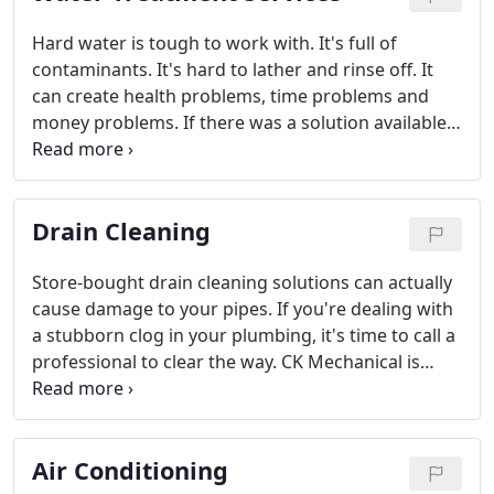
Hard water is tough to work with. It's full of
contaminants. It's hard to lather and rinse off. It
can create health problems, time problems and
money problems. If there was a solution available
for you and your hard water, wouldn't you take
advantage of it?
Drain Cleaning
Store-bought drain cleaning solutions can actually
cause damage to your pipes. If you're dealing with
a stubborn clog in your plumbing, it's time to call a
professional to clear the way. CK Mechanical is
proud to provide powerful drain cleaning services
to residential and commercial customers in the
Casper area.
Air Conditioning