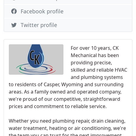
Facebook profile
Twitter profile
For over 10 years, CK
Mechanical has been
providing precise,
skilled and reliable HVAC
and plumbing systems
to residents of Casper, Wyoming and surrounding
areas. As a family owned and operated company,
we're proud of our competitive, straightforward
prices and commitment to reliable service.
Whether you need plumbing repair, drain cleaning,
water treatment, heating or air conditioning, we're
the team you can trust for the next improvement