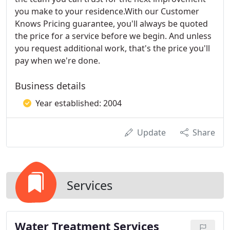
you make to your residence.With our Customer
Knows Pricing guarantee, you'll always be quoted
the price for a service before we begin. And unless
you request additional work, that's the price you'll
pay when we're done.
Business details
Year established: 2004
Update
Share
Services
Water Treatment Services