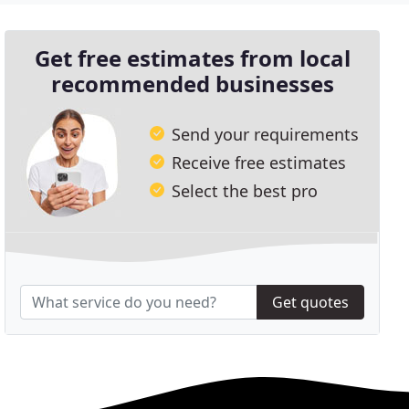
Get free estimates from local
recommended businesses
Send your requirements
Receive free estimates
Select the best pro
Get quotes