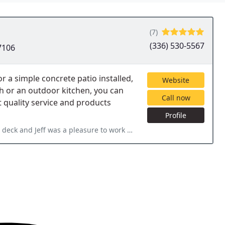
(7)
(336) 530-5567
7106
a simple concrete patio installed,
Website
ch or an outdoor kitchen, you can
Call now
t quality service and products
Profile
ure to work with. It was so much of an easier process than expected. We appreciated