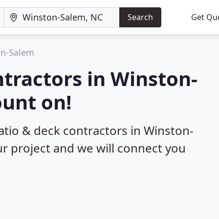
Search
Get Qu
on-Salem
ntractors in Winston-
ount on!
patio & deck contractors in Winston-
ur project and we will connect you