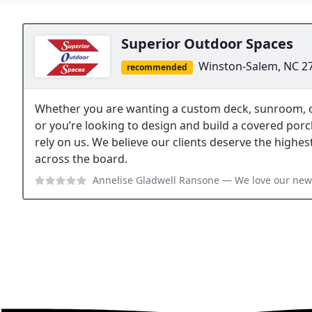
Superior Outdoor Spaces
Winston-Salem, NC 2
recommended
Whether you are wanting a custom deck, sunroom, or 
or you’re looking to design and build a covered por
rely on us. We believe our clients deserve the highes
across the board.
Annelise Gladwell Ransone
— We love our new deck and Jeff was a pleas