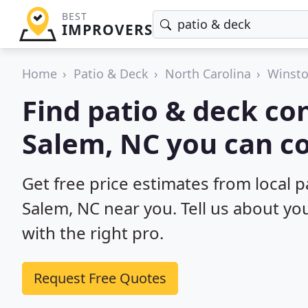
BEST
IMPROVERS
Home
Patio & Deck
North Carolina
Winst
Find patio & deck co
Salem, NC you can c
Get free price estimates from local 
Salem, NC near you. Tell us about yo
with the right pro.
Request Free Quotes