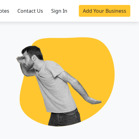
otes
Contact Us
Sign In
Add Your Business