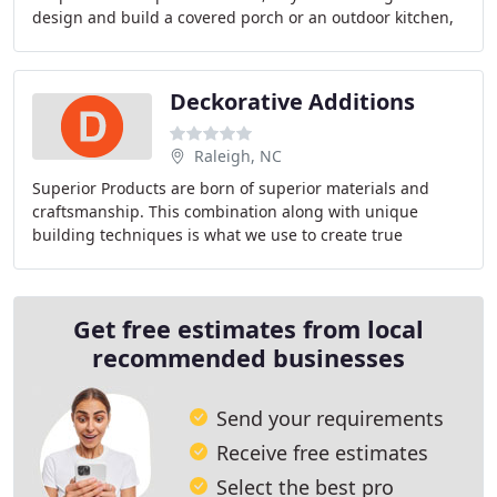
design and build a covered porch or an outdoor kitchen,
you can rely on us. We believe our clients
Deckorative Additions
Raleigh, NC
Superior Products are born of superior materials and
craftsmanship. This combination along with unique
building techniques is what we use to create true
DECKorative Additions. Our screened porches and
Get free estimates from local
recommended businesses
Send your requirements
Receive free estimates
Select the best pro