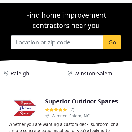
Find home improvement
contractors near you
Go
Raleigh
Winston-Salem
Superior Outdoor Spaces
(7)
Winston-Salem, NC
Whether you are wanting a custom deck, sunroom, or a
simple concrete patio installed, or you’re looking to