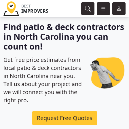
BEST
IMPROVERS
Find patio & deck contractors
in North Carolina you can
count on!
Get free price estimates from
local patio & deck contractors
in North Carolina near you.
Tell us about your project and
we will connect you with the
right pro.
Request Free Quotes