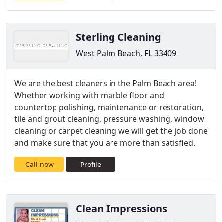
Sterling Cleaning
West Palm Beach, FL 33409
We are the best cleaners in the Palm Beach area!
Whether working with marble floor and
countertop polishing, maintenance or restoration,
tile and grout cleaning, pressure washing, window
cleaning or carpet cleaning we will get the job done
and make sure that you are more than satisfied.
Call now
Profile
Clean Impressions