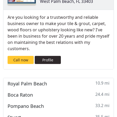
West Palm Beach, FL 33403
Are you looking for a trustworthy and reliable
business owner to make your tile & grout, carpet,
wood floors or upholstery looking like new? I've
been in business for over 20 years and pride myself
on maintaining the best relations with my
customers.
Call now
Profile
10.9 mi
Royal Palm Beach
24.4 mi
Boca Raton
33.2 mi
Pompano Beach
35.5 mi