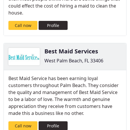
could effect the cost of hiring a maid to clean the
house.
Call now
Profile
Best Maid Services
West Palm Beach, FL 33406
Best Maid Service has been earning loyal
customers throughout Palm Beach. They consider
the quality and management of Best Maid Service
to be a labor of love. The warmth and genuine
appreciation they receive from customers have
made this a business like no other.
Call now
Profile