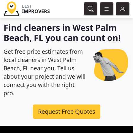
BEST
IMPROVERS
Find cleaners in West Palm
Beach, FL you can count on!
Get free price estimates from
local cleaners in West Palm
Beach, FL near you. Tell us
about your project and we will
connect you with the right
pro.
Request Free Quotes