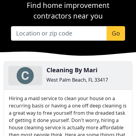
Find home improvement
contractors near you
Go
Cleaning By Mari
West Palm Beach, FL 33417
Hiring a maid service to clean your house on a
recurring basis or having a one off deep cleaning is
a great way to free yourself from the dreaded task
of getting it done yourself. Don't worry, hiring a
house cleaning service is actually more affordable
then most people think. Here are some things that