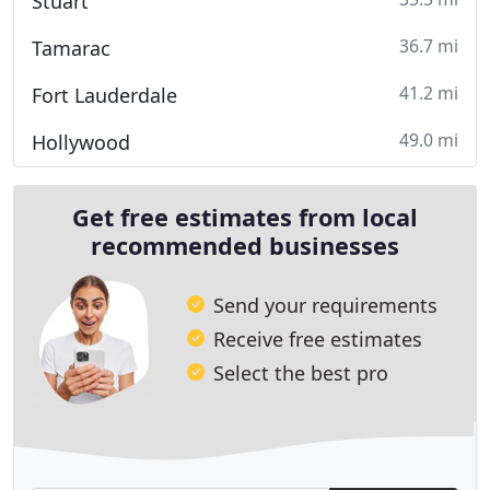
Stuart
36.7 mi
Tamarac
41.2 mi
Fort Lauderdale
49.0 mi
Hollywood
Get free estimates from local
recommended businesses
Send your requirements
Receive free estimates
Select the best pro