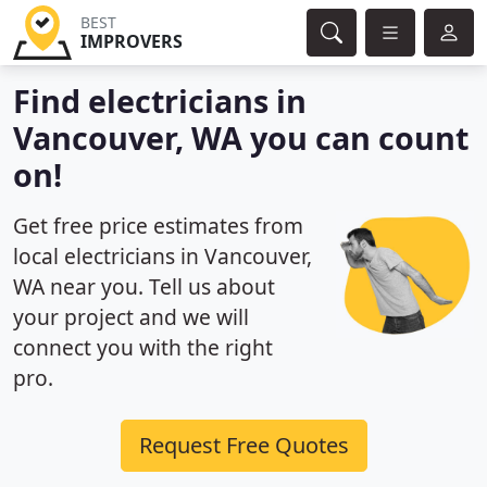
BEST
IMPROVERS
Find electricians in
Vancouver, WA you can count
on!
Get free price estimates from
local electricians in Vancouver,
WA near you. Tell us about
your project and we will
connect you with the right
pro.
Request Free Quotes