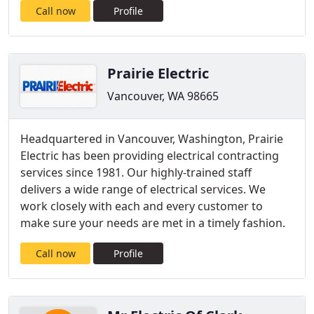
Call now
Profile
Prairie Electric
Vancouver, WA 98665
Headquartered in Vancouver, Washington, Prairie
Electric has been providing electrical contracting
services since 1981. Our highly-trained staff
delivers a wide range of electrical services. We
work closely with each and every customer to
make sure your needs are met in a timely fashion.
Call now
Profile