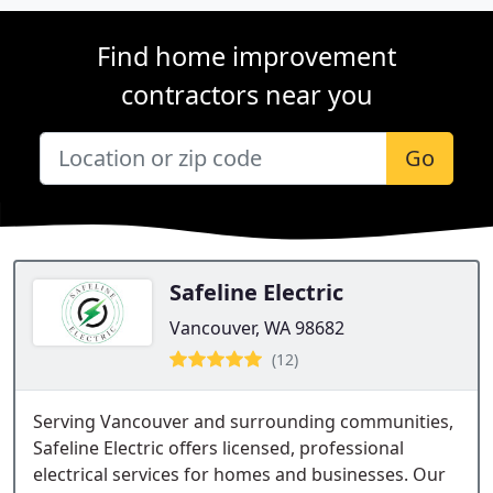
Find home improvement
contractors near you
Go
Safeline Electric
Vancouver, WA 98682
(12)
Serving Vancouver and surrounding communities,
Safeline Electric offers licensed, professional
electrical services for homes and businesses. Our