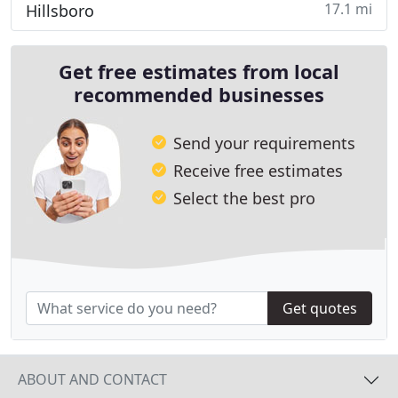
17.1 mi
Hillsboro
Get free estimates from local
recommended businesses
Send your requirements
Receive free estimates
Select the best pro
Get quotes
ABOUT AND CONTACT