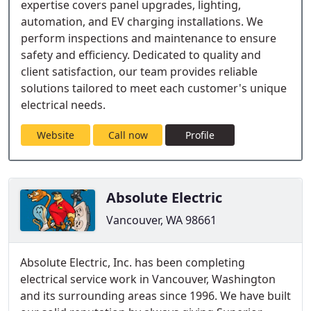
expertise covers panel upgrades, lighting,
automation, and EV charging installations. We
perform inspections and maintenance to ensure
safety and efficiency. Dedicated to quality and
client satisfaction, our team provides reliable
solutions tailored to meet each customer's unique
electrical needs.
Website
Call now
Profile
Absolute Electric
Vancouver, WA 98661
Absolute Electric, Inc. has been completing
electrical service work in Vancouver, Washington
and its surrounding areas since 1996. We have built