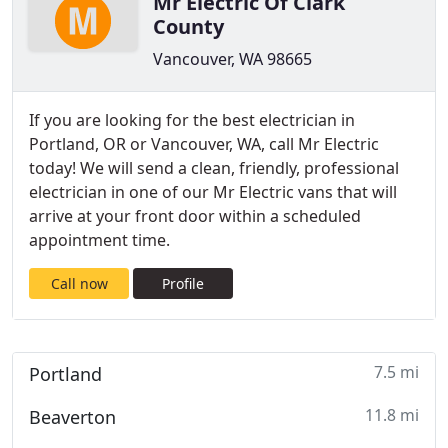
Mr Electric Of Clark
County
Vancouver, WA 98665
If you are looking for the best electrician in
Portland, OR or Vancouver, WA, call Mr Electric
today! We will send a clean, friendly, professional
electrician in one of our Mr Electric vans that will
arrive at your front door within a scheduled
appointment time.
Call now
Profile
7.5 mi
Portland
11.8 mi
Beaverton