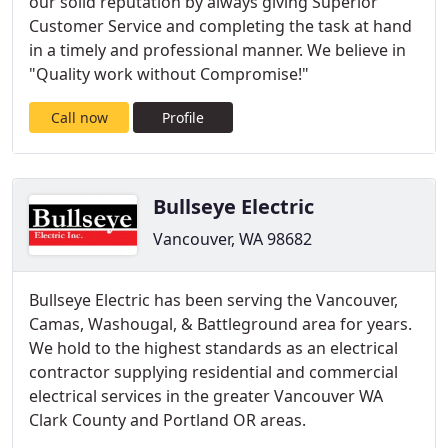
our solid reputation by always giving Superior
Customer Service and completing the task at hand
in a timely and professional manner. We believe in
"Quality work without Compromise!"
Call now
Profile
Bullseye Electric
Vancouver, WA 98682
Bullseye Electric has been serving the Vancouver,
Camas, Washougal, & Battleground area for years.
We hold to the highest standards as an electrical
contractor supplying residential and commercial
electrical services in the greater Vancouver WA
Clark County and Portland OR areas.