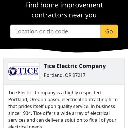
Find home improvement
contractors near you
Go
Tice Electric Company
Portland, OR 97217
Tice Electric Company is a highly respected
Portland, Oregon based electrical contracting firm
that prides itself upon quality service. In business
since 1934, Tice offers a wide array of electrical
services and can deliver a solution to fit all of your
electrical needs.