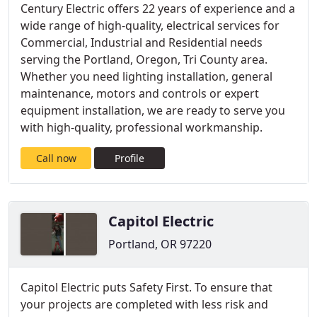
Century Electric offers 22 years of experience and a
wide range of high-quality, electrical services for
Commercial, Industrial and Residential needs
serving the Portland, Oregon, Tri County area.
Whether you need lighting installation, general
maintenance, motors and controls or expert
equipment installation, we are ready to serve you
with high-quality, professional workmanship.
Call now
Profile
Capitol Electric
Portland, OR 97220
Capitol Electric puts Safety First. To ensure that
your projects are completed with less risk and