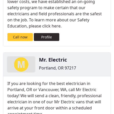
lower costs, we have established an on-going
safety program to make certain that our
electricians and field professionals are the safest
on the job. To learn more about our Safety
Education, please click here.
Call now
Profile
Mr. Electric
Portland, OR 97217
If you are looking for the best electrician in
Portland, OR or Vancouver, WA, call Mr Electric
today! We will send a clean, friendly, professional
electrician in one of our Mr Electric vans that will
arrive at your front door within a scheduled