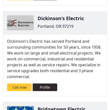
Dickinson's Electric
Portland, OR 97219
Dickinson's Electric has served Portland and
surrounding communities for 50 years, since 1958.
We work on large and small electrical projects. We
work on commercial, industrial and residential
projects as well as service repairs. We specialize in
service upgrades both residential and 3 phase
commercial.
Call now
Profile
Bridgetown Electric