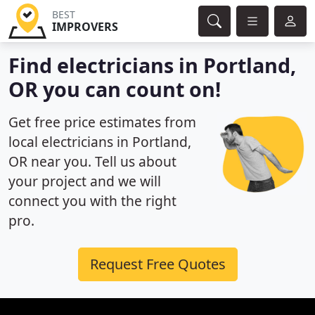
BEST
IMPROVERS
Find electricians in Portland,
OR you can count on!
Get free price estimates from
local electricians in Portland,
OR near you. Tell us about
your project and we will
connect you with the right
pro.
Request Free Quotes