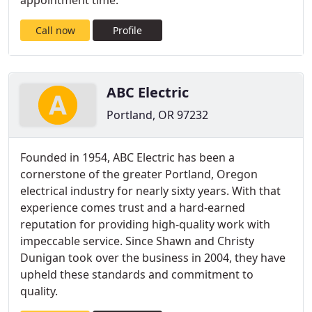
appointment time.
Call now
Profile
ABC Electric
Portland, OR 97232
Founded in 1954, ABC Electric has been a
cornerstone of the greater Portland, Oregon
electrical industry for nearly sixty years. With that
experience comes trust and a hard-earned
reputation for providing high-quality work with
impeccable service. Since Shawn and Christy
Dunigan took over the business in 2004, they have
upheld these standards and commitment to
quality.