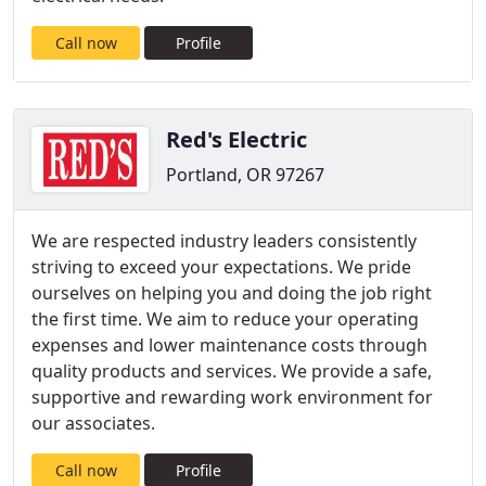
Call now
Profile
Red's Electric
Portland, OR 97267
We are respected industry leaders consistently
striving to exceed your expectations. We pride
ourselves on helping you and doing the job right
the first time. We aim to reduce your operating
expenses and lower maintenance costs through
quality products and services. We provide a safe,
supportive and rewarding work environment for
our associates.
Call now
Profile