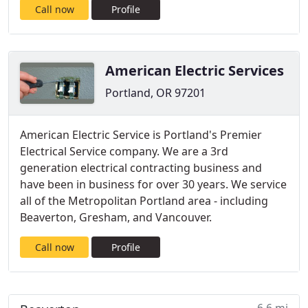
Call now
Profile
American Electric Services
Portland, OR 97201
American Electric Service is Portland's Premier
Electrical Service company. We are a 3rd
generation electrical contracting business and
have been in business for over 30 years. We service
all of the Metropolitan Portland area - including
Beaverton, Gresham, and Vancouver.
Call now
Profile