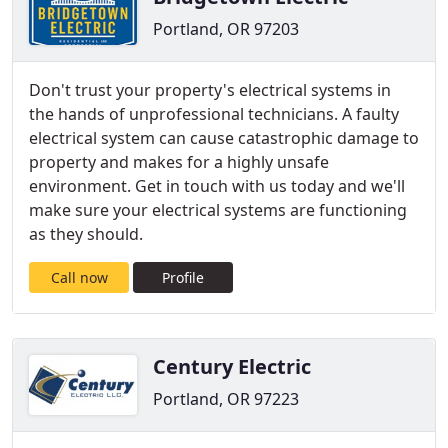
Portland, OR 97203
Don't trust your property's electrical systems in
the hands of unprofessional technicians. A faulty
electrical system can cause catastrophic damage to
property and makes for a highly unsafe
environment. Get in touch with us today and we'll
make sure your electrical systems are functioning
as they should.
Call now
Profile
Century Electric
Portland, OR 97223