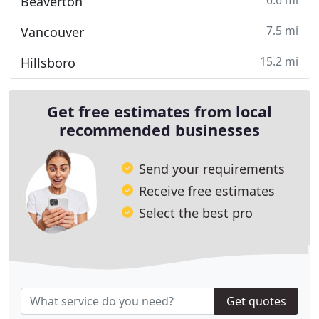
6.6 mi
Beaverton
7.5 mi
Vancouver
15.2 mi
Hillsboro
Get free estimates from local
recommended businesses
Send your requirements
Receive free estimates
Select the best pro
Get quotes