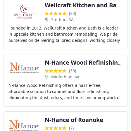
Wellcraft Kitchen and Bath
(20)
Sterling, VA
Founded in 2013, WellCraft Kitchen and Bath is a leader
in upscale kitchen and bathroom remodeling. We pride
ourselves on delivering tailored designs, working closely
with clients to ensure their spaces
N-Hance Wood Refinishing of Richmond
(30)
Midlothian, VA
N-Hance Wood Refinishing offers a hassle-free,
affordable solution to cabinet and floor refinishing,
eliminating the dust, odors, and time-consuming work of
traditional methods. We restore your wood with
N-Hance of Roanoke
(7)