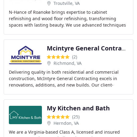
Troutville, VA
N-Hance of Roanoke brings expertise to cabinet
refinishing and wood floor refinishing, transforming
spaces with lasting beauty. We use advanced techniques
and top-quality materials to guarantee the best
Mcintyre General Contracting
(2)
Richmond, VA
Delivering quality in both residential and commercial
construction, McIntyre General Contracting excels in
renovations, additions, and new builds. Our client-
centered approach guarantees personalized service
My Kitchen and Bath
(25)
Herndon, VA
We are a Virginia-based Class A, licensed and insured