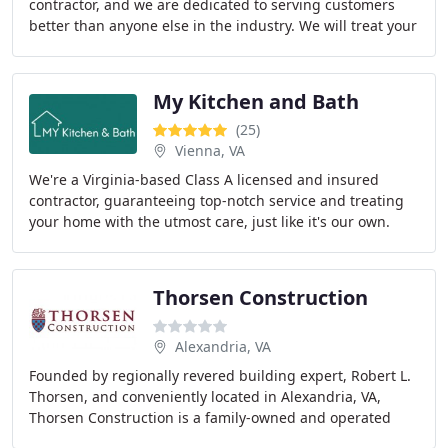
contractor, and we are dedicated to serving customers
better than anyone else in the industry. We will treat your
home like it’s our home no exceptions
My Kitchen and Bath
(25)
Vienna, VA
We're a Virginia-based Class A licensed and insured
contractor, guaranteeing top-notch service and treating
your home with the utmost care, just like it's our own.
Thorsen Construction
Alexandria, VA
Founded by regionally revered building expert, Robert L.
Thorsen, and conveniently located in Alexandria, VA,
Thorsen Construction is a family-owned and operated
business, which runs on honest professionalism