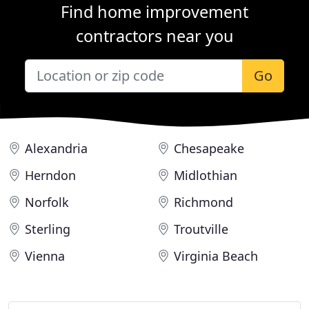
Find home improvement
contractors near you
Go
Alexandria
Chesapeake
Herndon
Midlothian
Norfolk
Richmond
Sterling
Troutville
Vienna
Virginia Beach