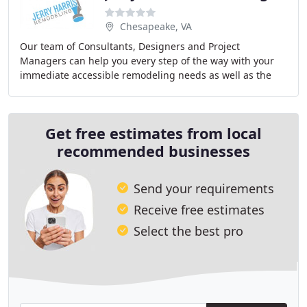
Chesapeake, VA
Our team of Consultants, Designers and Project
Managers can help you every step of the way with your
immediate accessible remodeling needs as well as the
future. From the initial appointment to talk about
Get free estimates from local
recommended businesses
Send your requirements
Receive free estimates
Select the best pro