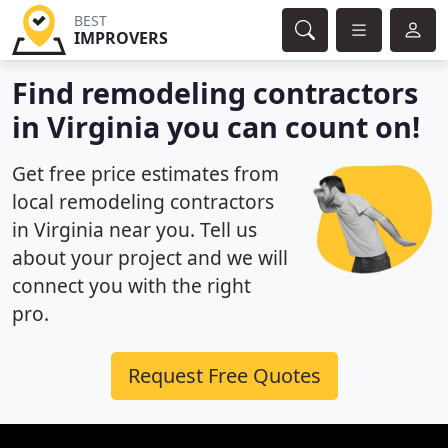
BEST
IMPROVERS
Find remodeling contractors
in Virginia you can count on!
Get free price estimates from
local remodeling contractors
in Virginia near you. Tell us
about your project and we will
connect you with the right
pro.
Request Free Quotes