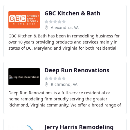
GBC Kitchen & Bath
Alexandria, VA
GBC Kitchen & Bath has been in remodeling business for
over 10 years providing products and services mainly in
states of DC, Maryland and Virginia for both residential
and commercial clients. Are you building
Deep Run Renovations
Richmond, VA
Deep Run Renovations is a full-service residential or
home remodeling firm proudly serving the greater
Richmond, Virginia community. We offer a broad range of
both renovation and new construction services
Jerry Harris Remodeling