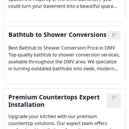
could turn your basement into a beautiful space
for your family to enjoy? Stop wasting this
additional square footage and transform your
basement space by letting My Kitchen & Bath
Bathtub to Shower Conversions
complete basement remodeling at your Herndon,
VA home. Our team has decades of experience
creating stunning homes for our clients. When you
Best Bathtub to Shower Conversion Price in DMV
hire us, you will be assigned one of our in-house
Top-quality bathtub to shower conversion services,
designers that will help make your dream a reality.
available throughout the DMV area. We specialize
in turning outdated bathtubs into sleek, modern
showers, combining functionality with elegance.
Our competitive pricing and commitment to
excellence ensure you receive the best value for
Premium Countertops Expert
your investment.
Why Opt for Bathtub to Shower
Conversion?
Space Efficiency: Maximize your
Installation
bathroom’s layout by replacing bulky tubs with
Upgrade your kitchen with our premium
spacious shower designs.
Accessibility: Enhance
countertop solutions. Our expert team offers
safety and convenience with easy-access showers,