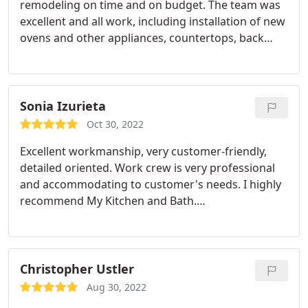
remodeling on time and on budget. The team was
excellent and all work, including installation of new
ovens and other appliances, countertops, back
splash, and floors, proved to be of excellent quality.
The team leader was outstanding. He proved
thoughtful about the overall approach to kitchen
remodeling, and used his analytical skills to solve
Sonia Izurieta
each evolving challenge.
His team was responsible
Oct 30, 2022
and friendly and all clean up tasks were reliably
Excellent workmanship, very customer-friendly,
finished when the work was done. I am happy to
detailed oriented. Work crew is very professional
highly recommend My Kitchen and Bath. Also, the
and accommodating to customer's needs. I highly
designer and support team were key to the
recommend My Kitchen and Bath.
success of the remodeling and provided sound
Service:Bathroom remodeling
input on all decisions and maintained consistent
and useful communications during the project.
Every step was transparently explained in advance
Christopher Ustler
and executed; yet the response was flexible and
adaptable as needed.
Aug 30, 2022