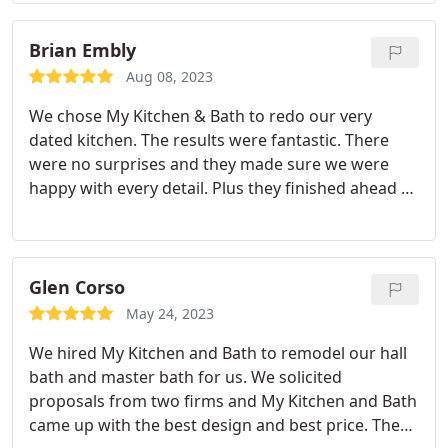
Brian Embly
Aug 08, 2023
We chose My Kitchen & Bath to redo our very
dated kitchen. The results were fantastic. There
were no surprises and they made sure we were
happy with every detail. Plus they finished ahead of
schedule. Services:Kitchen countertop
replacement, Remodeling, Kitchen design, Kitchen
cabinet installation, Kitchen remodeling, Flooring
Glen Corso
May 24, 2023
We hired My Kitchen and Bath to remodel our hall
bath and master bath for us. We solicited
proposals from two firms and My Kitchen and Bath
came up with the best design and best price. They