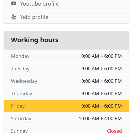
Youtube profile
Yelp profile
Working hours
Monday
9:00 AM ÷ 6:00 PM
Tuesday
9:00 AM ÷ 6:00 PM
Wednesday
9:00 AM ÷ 6:00 PM
Thursday
9:00 AM ÷ 6:00 PM
Friday
9:00 AM ÷ 6:00 PM
Saturday
10:00 AM ÷ 4:00 PM
Sunday
Closed