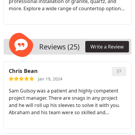
professional installation of granite, quartz, and
ideal for all family members.
Modern Aesthetics:
more.
Explore a wide range of countertop options
Update your bathroom’s look with contemporary
for your dream kitchen. From luxurious quartz and
shower options that reflect the latest design
classic granite to durable quartzite and cutting-
trends.
edge Dekton and orange countertops, our expert
team ensures flawless installation.
Reviews (25)
Write a Review
Chris Bean
Jan 19, 2024
Sam Gulsoy was a patient and highly competent
project manager. There are snags in any project
and he will roll up his sleeves to solve it with you.
Abraham and his team were so skilled and
experienced. It was a pleasure working with them
on our bath project. We are extremely pleased with
our new master bathroom.