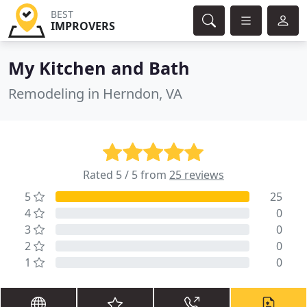
BEST
IMPROVERS
My Kitchen and Bath
Remodeling in Herndon, VA
Rated 5 / 5 from
25 reviews
5
25
4
0
3
0
2
0
1
0