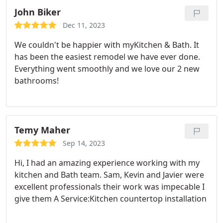
John Biker
Dec 11, 2023
We couldn't be happier with myKitchen & Bath. It
has been the easiest remodel we have ever done.
Everything went smoothly and we love our 2 new
bathrooms!
Temy Maher
Sep 14, 2023
Hi, I had an amazing experience working with my
kitchen and Bath team. Sam, Kevin and Javier were
excellent professionals their work was impecable I
give them A Service:Kitchen countertop installation