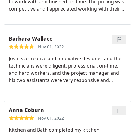
to work with and finished on time. The pricing was
knowledgeable, and professional. The crews were
and Bath checked every box. It has been two
competitive and I appreciated working with their
on time, careful, polite, and cleaned up after each
months since the job was completed and we are
team. I'd recommend them if you are looking to
day. We appreciated the periodic check-ins from
loving our new space. We have more projects on
update your kitchen! Services:Tile work
Bob throughout the projects to ensure everything
the list and it gives us peace of mind to know that
replacement, Kitchen countertop replacement
was being done correctly and as designed. The
we have found our go-to team in My Kitchen and
Barbara Wallace
bathrooms function well and look great.
Bath. We give them our highest recommendation!
Nov 01, 2022
Josh is a creative and innovative designer, and the
technicians were diligent, professional, on-time,
and hard workers, and the project manager and
his two assistants were very responsive and
helpful, including the office staff. I love my new
wood tile porcelain floors, granite countertops,
sink, and fixtures.
Anna Coburn
Nov 01, 2022
Kitchen and Bath completed my kitchen