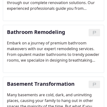
through our complete renovation solutions. Our
experienced professionals guide you from
inception to completion, guaranteeing premium
products, expert design consultations, and
unparalleled customer support. With our award-
Bathroom Remodeling
winning designers and certified remodelers
treating your space as their own, we're your
ultimate choice for embarking on a transformative
Embark on a journey of premium bathroom
kitchen renovation journey.
makeovers with our expert remodeling services.
From opulent master bathrooms to trendy powder
rooms, we specialize in designing breathtaking
settings that redefine opulence and style. Backed
by decades of collective experience, our skilled
team ensures unparalleled precision and artistry in
Basement Transformation
every project. Whether you're envisioning a
completely fresh bathroom concept or converting
a half bath into a luxurious escape, entrust us to
Many basements are cold, dark, and uninviting
elevate your home with unmatched proficiency and
places, causing your family to hang out in other
finesse.
spaces the majority of the time. But what if you