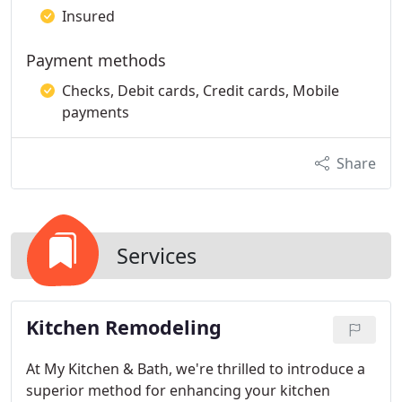
Insured
Payment methods
Checks, Debit cards, Credit cards, Mobile
payments
Share
Services
Kitchen Remodeling
At My Kitchen & Bath, we're thrilled to introduce a
superior method for enhancing your kitchen