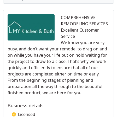
COMPREHENSIVE
REMODELING SERVICES
Excellent Customer
Service
We know you are very
busy, and don’t want your remodel to drag on and
on while you have your life put on hold waiting for
the project to draw to a close. That’s why we work
quickly and efficiently to ensure that all of our
projects are completed either on time or early.
From the beginning stages of planning and
preparation all the way through to the beautiful
finished product, we are here for you.
Business details
Licensed