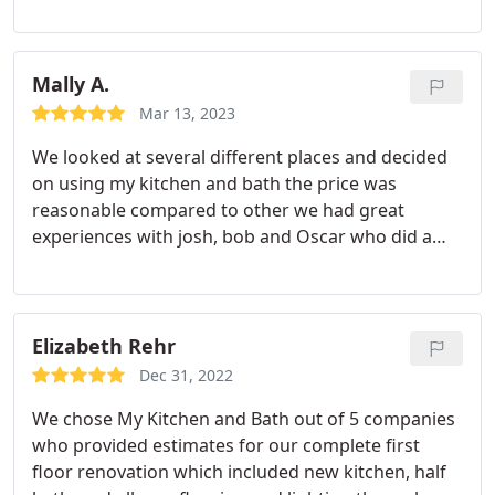
were great to work with. Highly professional and
painstakingly careful in the work they did. They
have great, and very responsive, staff people who
are a pleasure to work with. Great value for the
Mally A.
money and creative ideas. We are happy we chose
Mar 13, 2023
them and strongly recommend their work.
We looked at several different places and decided
on using my kitchen and bath the price was
reasonable compared to other we had great
experiences with josh, bob and Oscar who did a
great job on our bathroom remodeling hard
working young man show up early for his job every
morning overall we're happy with the job
Service:Remodeling
Elizabeth Rehr
Dec 31, 2022
We chose My Kitchen and Bath out of 5 companies
who provided estimates for our complete first
floor renovation which included new kitchen, half