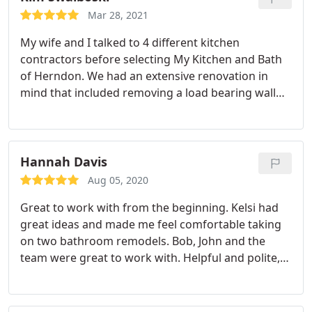
on time each day and were very respectful. I would
Mar 28, 2021
highly recommend them!
My wife and I talked to 4 different kitchen
contractors before selecting My Kitchen and Bath
of Herndon. We had an extensive renovation in
mind that included removing a load bearing wall
and reconfiguring an exterior wall by removing a
sliding glass door and a single window and
replacing it with 3 counter height windows and a
standard door. The short story is that of the 4
Hannah Davis
contractors we talked to, one tried to design a
Aug 05, 2020
kitchen without visiting the house, a second really
Great to work with from the beginning. Kelsi had
didn't want to talk to us at all, the third gave us
great ideas and made me feel comfortable taking
advice that wasn't asked for and was wrong, and
on two bathroom remodels. Bob, John and the
My Kitchen and Bath listened to what we wanted to
team were great to work with. Helpful and polite,
do and gave us a design that we liked.
We finalized
answered all my questions, paid attention to detail
our contract for the renovation in early April of
and kept me up to date. The team finished the
2020 which gave us some challenges. Applying for
work far quicker than the estimate and did great
permits and receiving them wasn't easy. Also