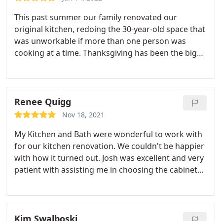
This past summer our family renovated our
original kitchen, redoing the 30-year-old space that
was unworkable if more than one person was
cooking at a time. Thanksgiving has been the big
test, and I am happy to say that 4 adults
simultaneously and successfully prepared our
Thanksgiving dinner without tripping over one
another. Not only is it a fully functioning kitchen,
Renee Quigg
but it is also really pretty. I highly recommend My
Nov 18, 2021
Kitchen and Bath and would hire them again for
My Kitchen and Bath were wonderful to work with
future work.
for our kitchen renovation. We couldn't be happier
with how it turned out. Josh was excellent and very
patient with assisting me in choosing the cabinets,
backsplash and counter tops. The project manager,
Bob, was very attentive and always made sure we
were happy during the whole process. They started
and finished on time and the workers showed up
Kim Swalboski