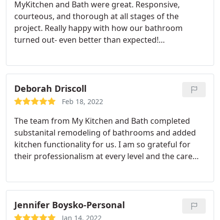
MyKitchen and Bath were great. Responsive,
courteous, and thorough at all stages of the
project. Really happy with how our bathroom
turned out- even better than expected!
Service:Bathroom remodeling
Deborah Driscoll
Feb 18, 2022
The team from My Kitchen and Bath completed
substanital remodeling of bathrooms and added
kitchen functionality for us. I am so grateful for
their professionalism at every level and the care
with which each team member approached the
work. Five stars all around!
Jennifer Boysko-Personal
Jan 14, 2022