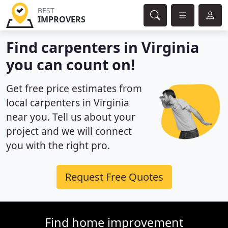
BEST
IMPROVERS
Find carpenters in Virginia
you can count on!
Get free price estimates from
local carpenters in Virginia
near you. Tell us about your
project and we will connect
you with the right pro.
Request Free Quotes
Find home improvement