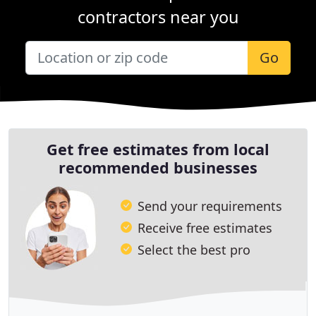
contractors near you
Go
Get free estimates from local
recommended businesses
Send your requirements
Receive free estimates
Select the best pro