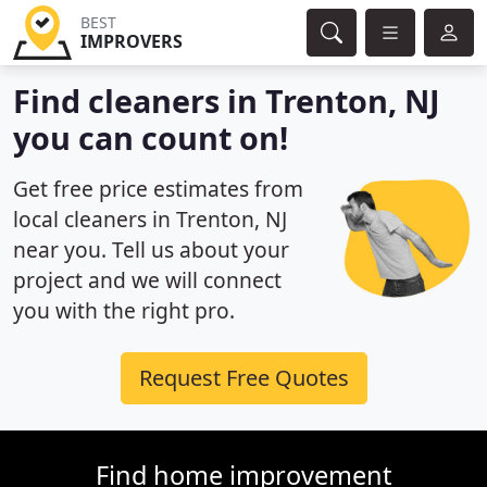
BEST
IMPROVERS
Find cleaners in Trenton, NJ
you can count on!
Get free price estimates from
local cleaners in Trenton, NJ
near you. Tell us about your
project and we will connect
you with the right pro.
Request Free Quotes
Find home improvement