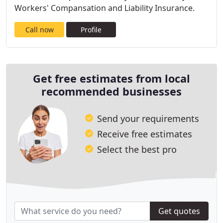
Workers' Compansation and Liability Insurance.
Call now
Profile
Get free estimates from local
recommended businesses
Send your requirements
Receive free estimates
Select the best pro
Get quotes