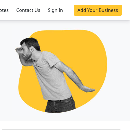
otes
Contact Us
Sign In
Add Your Business