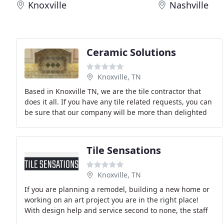
Knoxville
Nashville
Ceramic Solutions
Knoxville, TN
Based in Knoxville TN, we are the tile contractor that
does it all. If you have any tile related requests, you can
be sure that our company will be more than delighted
to fulfill them for you. Our company
Tile Sensations
Knoxville, TN
If you are planning a remodel, building a new home or
working on an art project you are in the right place!
With design help and service second to none, the staff
at Tile Sensations would love the opportunity