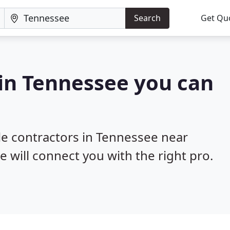
Search
Get Qu
 in Tennessee you can
ile contractors in Tennessee near
e will connect you with the right pro.