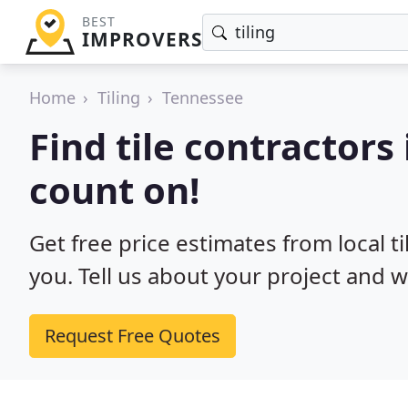
BEST
IMPROVERS
Home
Tiling
Tennessee
Find tile contractors
count on!
Get free price estimates from local t
you. Tell us about your project and w
Request Free Quotes