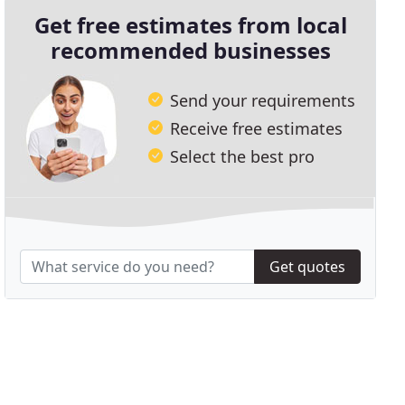
Get free estimates from local
recommended businesses
Send your requirements
Receive free estimates
Select the best pro
Get quotes