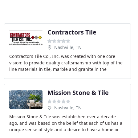
Contractors Tile
Nashville, TN
Contractors Tile Co., Inc. was created with one core
vision: to provide quality craftsmanship with top of the
line materials in tile, marble and granite in the
Nashville area. Established in 1962, by William
Mission Stone & Tile
Nashville, TN
Mission Stone & Tile was established over a decade
ago, and was based on the belief that each of us has a
unique sense of style and a desire to have a home or
office space that should never be out of reach