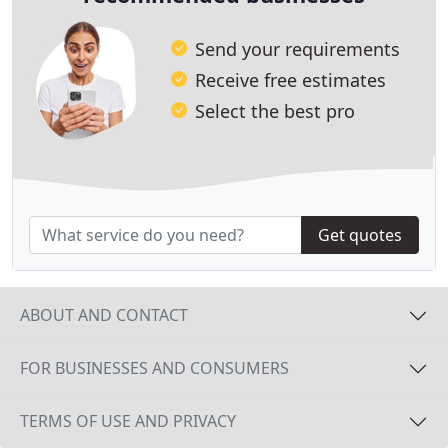
Send your requirements
Receive free estimates
Select the best pro
Get quotes
ABOUT AND CONTACT
FOR BUSINESSES AND CONSUMERS
TERMS OF USE AND PRIVACY