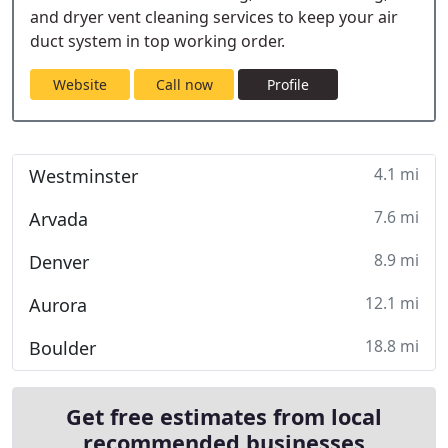
and dryer vent cleaning services to keep your air
duct system in top working order.
Website
Call now
Profile
4.1 mi
Westminster
7.6 mi
Arvada
8.9 mi
Denver
12.1 mi
Aurora
18.8 mi
Boulder
Get free estimates from local
recommended businesses