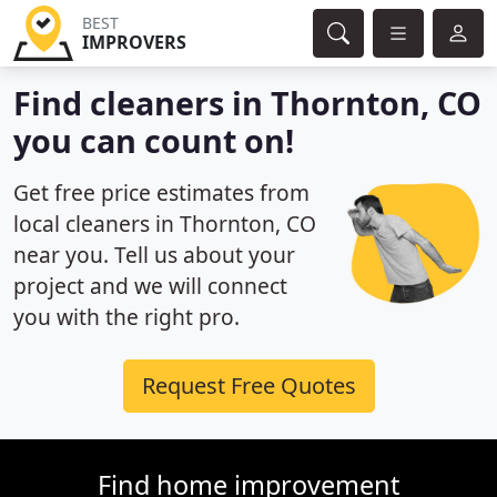
BEST
IMPROVERS
Find cleaners in Thornton, CO
you can count on!
Get free price estimates from
local cleaners in Thornton, CO
near you. Tell us about your
project and we will connect
you with the right pro.
Request Free Quotes
Find home improvement