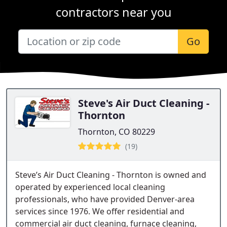
contractors near you
Go
Steve's Air Duct Cleaning -
Thornton
Thornton, CO 80229
(19)
Steve’s Air Duct Cleaning - Thornton is owned and
operated by experienced local cleaning
professionals, who have provided Denver-area
services since 1976. We offer residential and
commercial air duct cleaning, furnace cleaning,