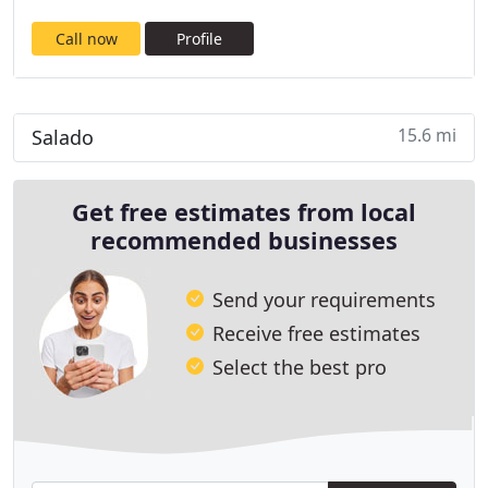
Call now
Profile
15.6 mi
Salado
Get free estimates from local
recommended businesses
Send your requirements
Receive free estimates
Select the best pro