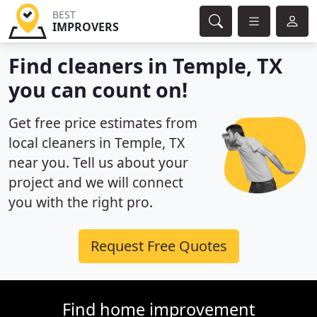
BEST
IMPROVERS
Find cleaners in Temple, TX
you can count on!
Get free price estimates from
local cleaners in Temple, TX
near you. Tell us about your
project and we will connect
you with the right pro.
Request Free Quotes
Find home improvement