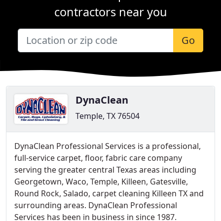
contractors near you
Go
DynaClean
Temple, TX 76504
DynaClean Professional Services is a professional,
full-service carpet, floor, fabric care company
serving the greater central Texas areas including
Georgetown, Waco, Temple, Killeen, Gatesville,
Round Rock, Salado, carpet cleaning Killeen TX and
surrounding areas. DynaClean Professional
Services has been in business in since 1987.