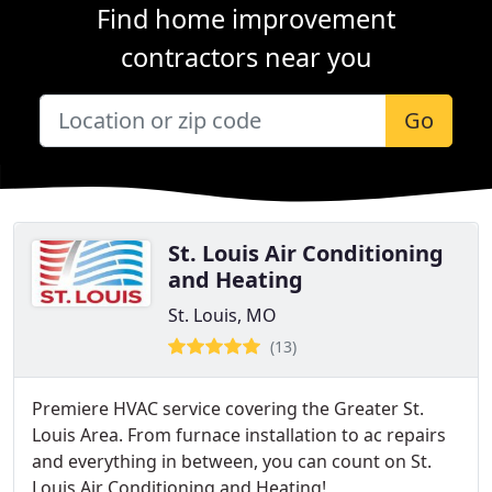
Find home improvement
contractors near you
Go
St. Louis Air Conditioning
and Heating
St. Louis, MO
(13)
Premiere HVAC service covering the Greater St.
Louis Area. From furnace installation to ac repairs
and everything in between, you can count on St.
Louis Air Conditioning and Heating!