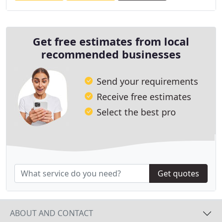
Get free estimates from local
recommended businesses
Send your requirements
Receive free estimates
Select the best pro
Get quotes
ABOUT AND CONTACT