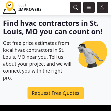
BEST
IMPROVERS
Find hvac contractors in St.
Louis, MO you can count on!
Get free price estimates from
local hvac contractors in St.
Louis, MO near you. Tell us
about your project and we will
connect you with the right
pro.
Request Free Quotes