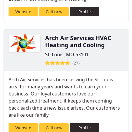
Website
Call now
Profile
Arch Air Services HVAC
Heating and Cooling
St. Louis, MO 63101
(27)
Arch Air Services has been serving the St. Louis
area for many years and wants to earn your
business. Our loyal customers love our
personalized treatment; it keeps them coming
back each time a new issue arises. Our customers
are like our family.
Website
Call now
Profile