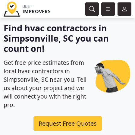
BEST
IMPROVERS
Find hvac contractors in
Simpsonville, SC you can
count on!
Get free price estimates from
local hvac contractors in
Simpsonville, SC near you. Tell
us about your project and we
will connect you with the right
pro.
Request Free Quotes