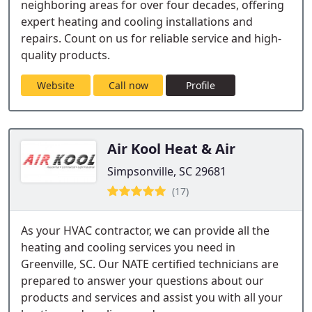
neighboring areas for over four decades, offering
expert heating and cooling installations and
repairs. Count on us for reliable service and high-
quality products.
Website
Call now
Profile
Air Kool Heat & Air
Simpsonville, SC 29681
(17)
As your HVAC contractor, we can provide all the
heating and cooling services you need in
Greenville, SC. Our NATE certified technicians are
prepared to answer your questions about our
products and services and assist you with all your