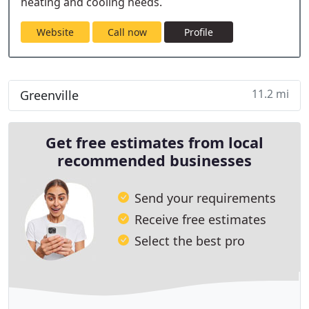
heating and cooling needs.
Website
Call now
Profile
11.2 mi
Greenville
Get free estimates from local
recommended businesses
Send your requirements
Receive free estimates
Select the best pro