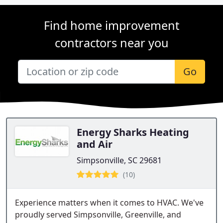
Find home improvement
contractors near you
Go
Energy Sharks Heating
and Air
Simpsonville, SC 29681
(10)
Experience matters when it comes to HVAC. We've
proudly served Simpsonville, Greenville, and