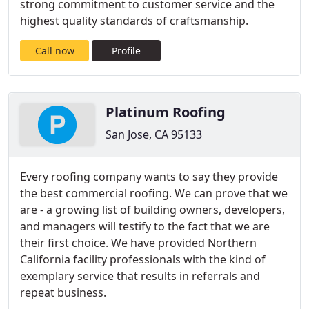
strong commitment to customer service and the
highest quality standards of craftsmanship.
Call now
Profile
Platinum Roofing
San Jose, CA 95133
Every roofing company wants to say they provide
the best commercial roofing. We can prove that we
are - a growing list of building owners, developers,
and managers will testify to the fact that we are
their first choice. We have provided Northern
California facility professionals with the kind of
exemplary service that results in referrals and
repeat business.