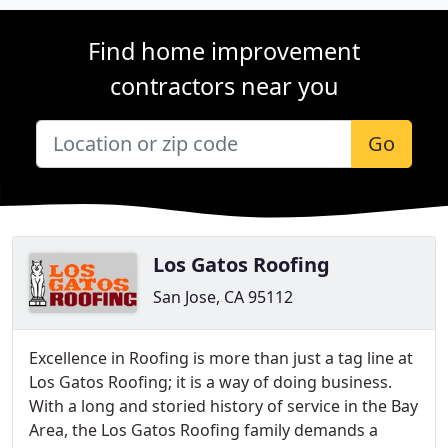
Find home improvement
contractors near you
Go
Los Gatos Roofing
San Jose, CA 95112
Excellence in Roofing is more than just a tag line at
Los Gatos Roofing; it is a way of doing business.
With a long and storied history of service in the Bay
Area, the Los Gatos Roofing family demands a