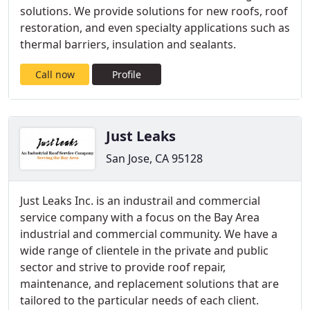
solutions. We provide solutions for new roofs, roof
restoration, and even specialty applications such as
thermal barriers, insulation and sealants.
Call now
Profile
Just Leaks
San Jose, CA 95128
Just Leaks Inc. is an industrail and commercial
service company with a focus on the Bay Area
industrial and commercial community. We have a
wide range of clientele in the private and public
sector and strive to provide roof repair,
maintenance, and replacement solutions that are
tailored to the particular needs of each client.