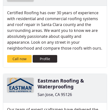
Certified Roofing has over 30 years of experience
with residential and commercial roofing systems
and roof repair in Santa Clara county and the
surrounding areas. We want you to know we are
absolutely passionate about quality and
appearance. Look on any street in your
neighborhood and compare those roofs with ours.
Call now
Profile
Eastman Roofing &
Waterproofing
San Jose, CA 95126
Our team of expert craftsmen have delivered the