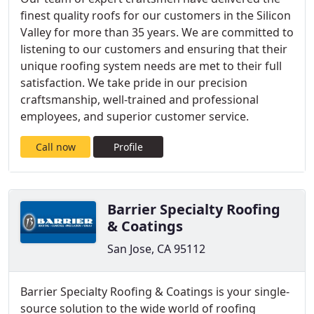
finest quality roofs for our customers in the Silicon
Valley for more than 35 years. We are committed to
listening to our customers and ensuring that their
unique roofing system needs are met to their full
satisfaction. We take pride in our precision
craftsmanship, well-trained and professional
employees, and superior customer service.
Call now
Profile
Barrier Specialty Roofing
& Coatings
San Jose, CA 95112
Barrier Specialty Roofing & Coatings is your single-
source solution to the wide world of roofing