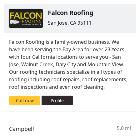
Falcon Roofing
San Jose, CA 95111
Falcon Roofing is a family-owned business. We
have been serving the Bay Area for over 23 Years
with four California locations to serve you - San
Jose, Walnut Creek, Daly City and Mountain View.
Our roofing technicians specialize in all types of
roofing including roof repairs, roof replacements,
roof inspections and even roof cleaning.
Call now
Profile
5.0 mi
Campbell