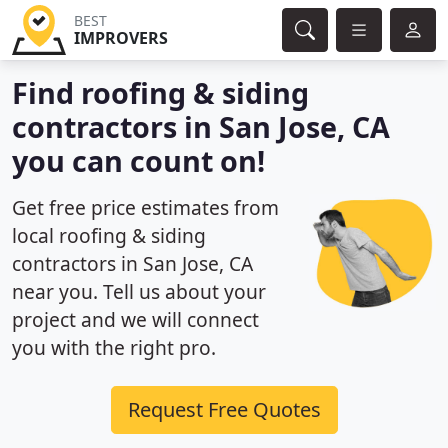
BEST
IMPROVERS
Find roofing & siding
contractors in San Jose, CA
you can count on!
Get free price estimates from
local roofing & siding
contractors in San Jose, CA
near you. Tell us about your
project and we will connect
you with the right pro.
Request Free Quotes