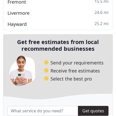
15.5 mi
Fremont
24.6 mi
Livermore
25.2 mi
Hayward
Get free estimates from local
recommended businesses
Send your requirements
Receive free estimates
Select the best pro
Get quotes