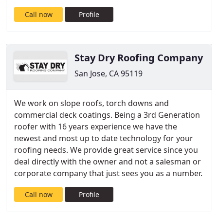
Call now
Profile
Stay Dry Roofing Company
San Jose, CA 95119
We work on slope roofs, torch downs and
commercial deck coatings. Being a 3rd Generation
roofer with 16 years experience we have the
newest and most up to date technology for your
roofing needs. We provide great service since you
deal directly with the owner and not a salesman or
corporate company that just sees you as a number.
Call now
Profile