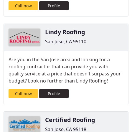
Call now
Profile
Lindy Roofing
San Jose, CA 95110
Are you in the San Jose area and looking for a
roofing contractor that can provide you with
quality service at a price that doesn't surpass your
budget? Look no further than Lindy Roofing!
Call now
Profile
Certified Roofing
San Jose, CA 95118