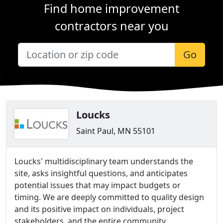
Find home improvement
contractors near you
Go
Loucks
Saint Paul, MN 55101
Loucks' multidisciplinary team understands the
site, asks insightful questions, and anticipates
potential issues that may impact budgets or
timing. We are deeply committed to quality design
and its positive impact on individuals, project
stakeholders, and the entire community.