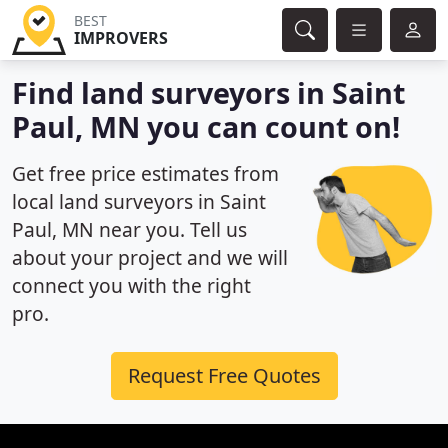
BEST
IMPROVERS
Find land surveyors in Saint
Paul, MN you can count on!
Get free price estimates from
local land surveyors in Saint
Paul, MN near you. Tell us
about your project and we will
connect you with the right
pro.
Request Free Quotes