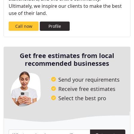
Ultimately, we inspire our clients to make the best
use of their land.
Call now
Profile
Get free estimates from local
recommended businesses
Send your requirements
Receive free estimates
Select the best pro