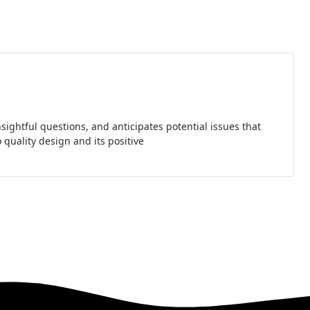
sightful questions, and anticipates potential issues that
quality design and its positive