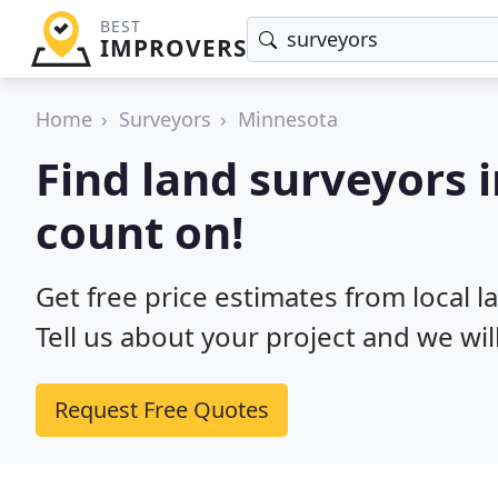
BEST
IMPROVERS
Home
Surveyors
Minnesota
Find land surveyors 
count on!
Get free price estimates from local 
Tell us about your project and we wil
Request Free Quotes