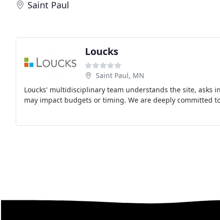
Saint Paul
Loucks
Saint Paul, MN
Loucks' multidisciplinary team understands the site, asks in
may impact budgets or timing. We are deeply committed to 