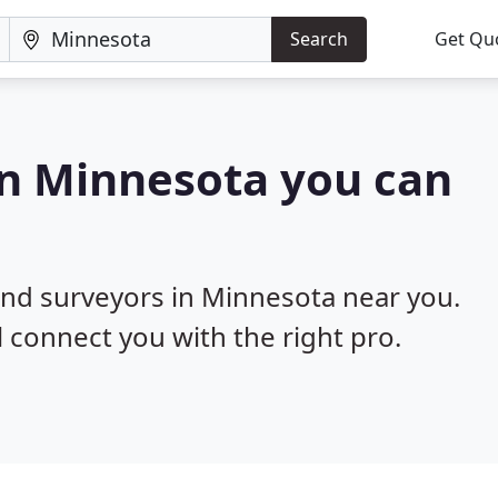
Search
Get Qu
in Minnesota you can
land surveyors in Minnesota near you.
l connect you with the right pro.