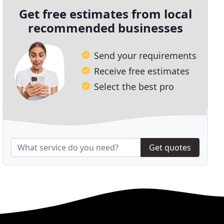
Get free estimates from local
recommended businesses
Send your requirements
Receive free estimates
Select the best pro
Get quotes