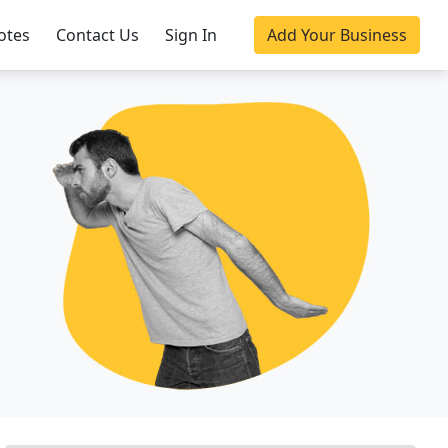
otes
Contact Us
Sign In
Add Your Business