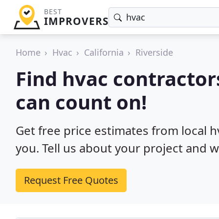
BEST
IMPROVERS
Home
Hvac
California
Riverside
Find hvac contractors
can count on!
Get free price estimates from local h
you. Tell us about your project and w
Request Free Quotes