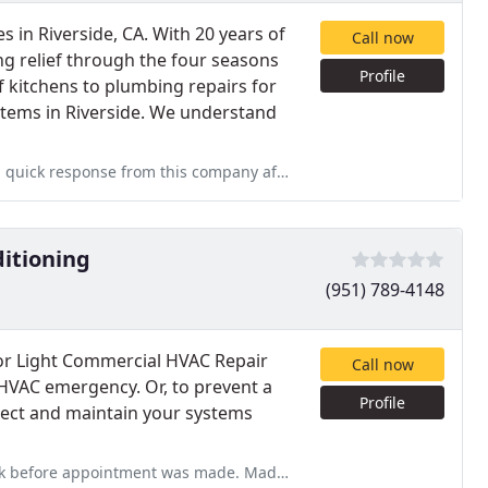
 in Riverside, CA. With 20 years of
Call now
ng relief through the four seasons
Profile
f kitchens to plumbing repairs for
stems in Riverside. We understand
ompany after calling them since I needed their service for a furnace
ditioning
(951) 789-4148
for Light Commercial HVAC Repair
Call now
 HVAC emergency. Or, to prevent a
Profile
spect and maintain your systems
e. Made appointment and inspection and repair were done very quickly