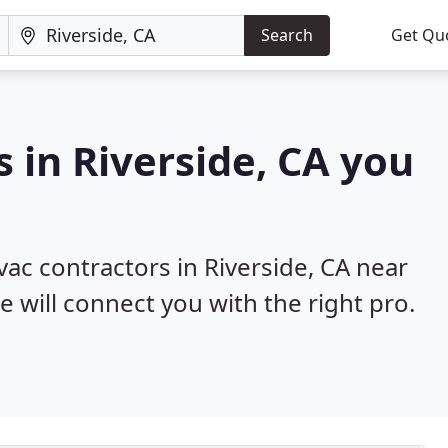
Search
Get Qu
 in Riverside, CA you
vac contractors in Riverside, CA near
e will connect you with the right pro.