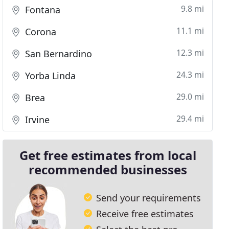
9.8 mi
Fontana
11.1 mi
Corona
12.3 mi
San Bernardino
24.3 mi
Yorba Linda
29.0 mi
Brea
29.4 mi
Irvine
Get free estimates from local
recommended businesses
Send your requirements
Receive free estimates