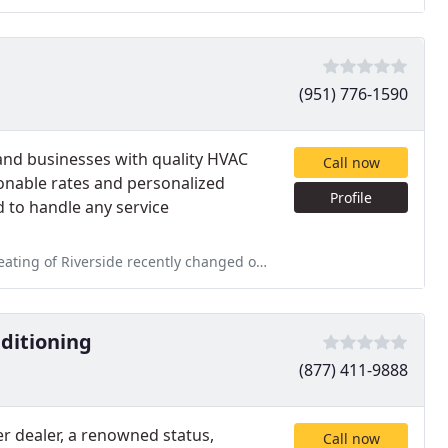
(951) 776-1590
 and businesses with quality HVAC
Call now
onable rates and personalized
Profile
d to handle any service
y changed out a furnace at my rental property. I could not believe
nditioning
(877) 411-9888
er dealer, a renowned status,
Call now