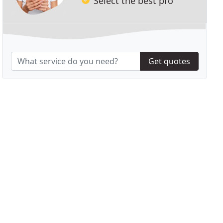
Select the best pro
Get quotes