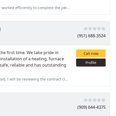
ete the jobs at hand. He worked tirelessly inspite of the hot weather
g
(951) 688-3524
the first time. We take pride in
Call now
 installation of a heating, furnace
Profile
 safe, reliable and has outstanding
ng the contract closely in the coming days. 8 weeks is August
(909) 644-4375