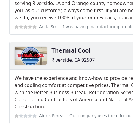
serving Riverside, LA and Orange county homeowner
you, as our customer, always come first. If you are n
we do, you receive 100% of your money back, guara
Anita Six
— I was having manufacturing problems with my mini split. The
Thermal Cool
Riverside, CA 92507
We have the experience and know-how to provide re
and cooling comfort at competitive prices. Thermal 
with the Better Business Bureau, Refrigeration Servic
Conditioning Contractors of America and National A
Construction.
Alexis Perez
— Our company uses them for our entire senior living comple