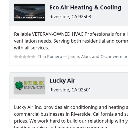
Eco Air Heating & Cooling
Riverside, CA 92503
Reliable VETERAN-OWNED HVAC Professionals for all 
ventilation needs. Serving both residential and comm
with all services.
Thia Romero
— Jaime, Alan, and Oscar were professional and did an outst
Lucky Air
Riverside, CA 92501
Lucky Air Inc. provides air conditioning and heatin
commercial businesses in Riverside, California and 
prices. We work hard to build our relationship with 
heating service and maintenance company.