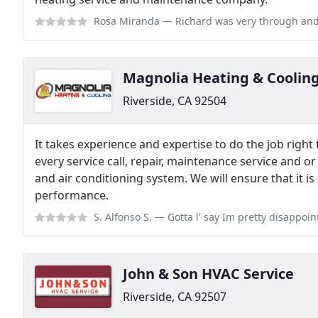
Rosa Miranda
— Richard was very through and worked efficiently to compl
Magnolia Heating & Coolin
Riverside, CA 92504
It takes experience and expertise to do the job right 
every service call, repair, maintenance service and or
and air conditioning system. We will ensure that it is
performance.
S. Alfonso S.
— Gotta l' say Im pretty disappointed, I will be reviewi
John & Son HVAC Service
Riverside, CA 92507