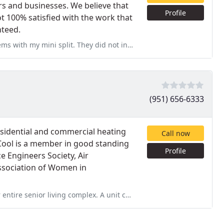
s and businesses. We believe that
Profile
ot 100% satisfied with the work that
nteed.
y did not install it. They were great with problem solving and
(951) 656-6333
sidential and commercial heating
Call now
Cool is a member in good standing
Profile
e Engineers Society, Air
ssociation of Women in
x. A unit continued to malfunction and shut off during the peak