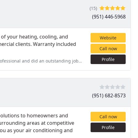
(15)
(951) 446-5968
of your heating, cooling, and
Website
ercial clients. Warranty included
Call now
Profile
anding job installing our AC system. Very very happy! Look forward
(951) 682-8573
g solutions to homeowners and
Call now
surrounding areas at competitive
Profile
you as your air conditioning and