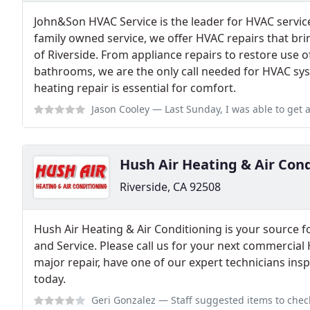
John&Son HVAC Service is the leader for HVAC services
family owned service, we offer HVAC repairs that bri
of Riverside. From appliance repairs to restore use o
bathrooms, we are the only call needed for HVAC sy
heating repair is essential for comfort.
Jason Cooley
— Last Sunday, I was able to get a quick response from this c
Hush Air Heating & Air Con
Riverside, CA 92508
Hush Air Heating & Air Conditioning is your source 
and Service. Please call us for your next commercial
major repair, have one of our expert technicians in
today.
Geri Gonzalez
— Staff suggested items to check before appointment was mad