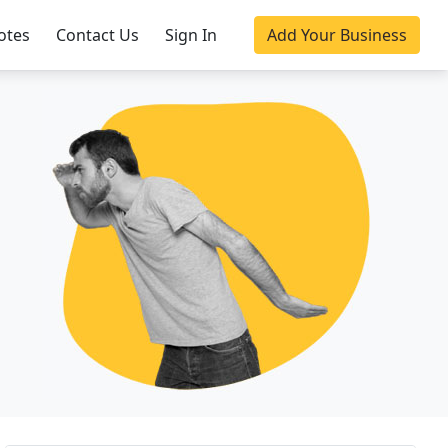
otes
Contact Us
Sign In
Add Your Business