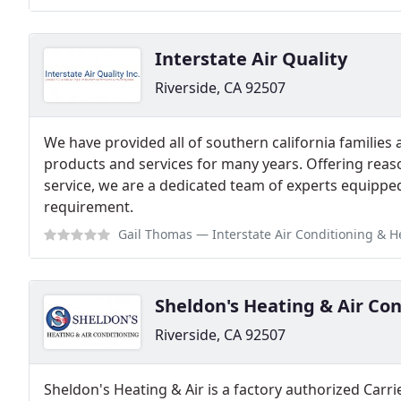
Interstate Air Quality
Riverside, CA 92507
We have provided all of southern california families
products and services for many years. Offering reas
service, we are a dedicated team of experts equippe
requirement.
Gail Thomas
— Interstate Air Conditioning & Heating of Riverside recentl
Sheldon's Heating & Air Co
Riverside, CA 92507
Sheldon's Heating & Air is a factory authorized Carri