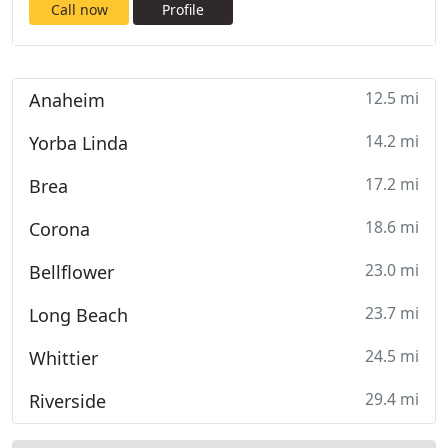
Call now
Profile
12.5 mi
Anaheim
14.2 mi
Yorba Linda
17.2 mi
Brea
18.6 mi
Corona
23.0 mi
Bellflower
23.7 mi
Long Beach
24.5 mi
Whittier
29.4 mi
Riverside