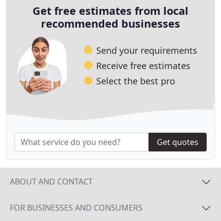
Get free estimates from local
recommended businesses
Send your requirements
Receive free estimates
Select the best pro
Get quotes
ABOUT AND CONTACT
FOR BUSINESSES AND CONSUMERS