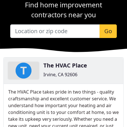
Find home improvement
contractors near you
Go
The HVAC Place
Irvine, CA 92606
The HVAC Place takes pride in two things - quality
craftsmanship and excellent customer service. We
understand how important your heating and air
conditioning unit is to your comfort at home, so we
take its upkeep very seriously. Whether you need a
new unit, need your current unit repaired, or just