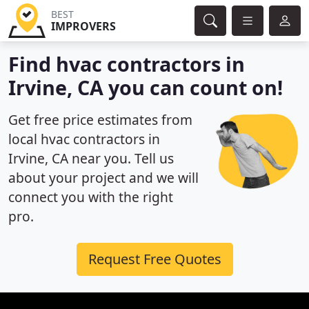
BEST
IMPROVERS
Find hvac contractors in
Irvine, CA you can count on!
Get free price estimates from
local hvac contractors in
Irvine, CA near you. Tell us
about your project and we will
connect you with the right
pro.
Request Free Quotes