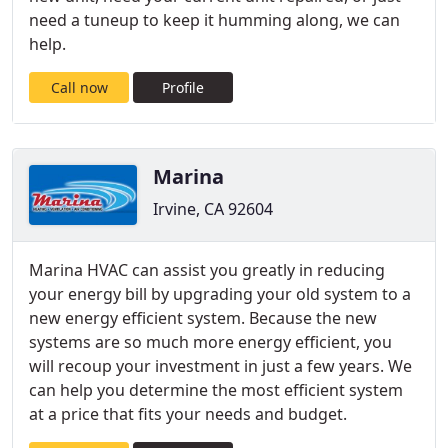
need a tuneup to keep it humming along, we can
help.
Call now
Profile
Marina
Irvine, CA 92604
Marina HVAC can assist you greatly in reducing
your energy bill by upgrading your old system to a
new energy efficient system. Because the new
systems are so much more energy efficient, you
will recoup your investment in just a few years. We
can help you determine the most efficient system
at a price that fits your needs and budget.