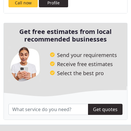
Call now
Profile
Get free estimates from local
recommended businesses
Send your requirements
Receive free estimates
Select the best pro
Get quotes