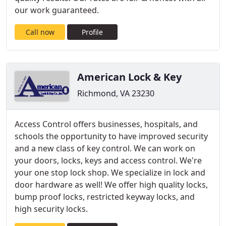
our work guaranteed.
Call now
Profile
American Lock & Key
Richmond, VA 23230
Access Control offers businesses, hospitals, and
schools the opportunity to have improved security
and a new class of key control. We can work on
your doors, locks, keys and access control. We're
your one stop lock shop. We specialize in lock and
door hardware as well! We offer high quality locks,
bump proof locks, restricted keyway locks, and
high security locks.