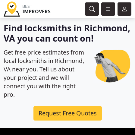
BEST
IMPROVERS
Find locksmiths in Richmond,
VA you can count on!
Get free price estimates from
local locksmiths in Richmond,
VA near you. Tell us about
your project and we will
connect you with the right
pro.
Request Free Quotes