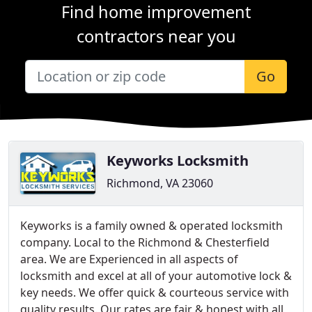
Find home improvement
contractors near you
Go
Keyworks Locksmith
Richmond, VA 23060
Keyworks is a family owned & operated locksmith
company. Local to the Richmond & Chesterfield
area. We are Experienced in all aspects of
locksmith and excel at all of your automotive lock &
key needs. We offer quick & courteous service with
quality results. Our rates are fair & honest with all