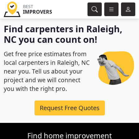
BEST
IMPROVERS
Find carpenters in Raleigh,
NC you can count on!
Get free price estimates from
local carpenters in Raleigh, NC
near you. Tell us about your
project and we will connect
you with the right pro.
Request Free Quotes
Find home improvement