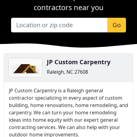
contractors near you
Go
JP Custom Carpentry
Raleigh, NC 27608
JP Custom Carpentry is a Raleigh general
contractor specializing in every aspect of custom
building, home renovations, home remodeling, and
carpentry. We can turn your home remodeling
ideas into home equity with our expert general
contracting services. We can also help with your
outdoor home improvements.