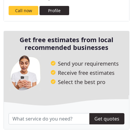
Call now
Profile
Get free estimates from local
recommended businesses
Send your requirements
Receive free estimates
Select the best pro
Get quotes