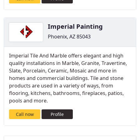
Imperial Painting
Phoenix, AZ 85043
Imperial Tile And Marble offers elegant and high
quality installations in Marble, Granite, Travertine,
Slate, Porcelain, Ceramic, Mosaic and more in
homes and commercial buildings. Tile and stone
products are used in a variety of ways, from
flooring, kitchens, bathrooms, fireplaces, patios,
pools and more.
Call now
Profile