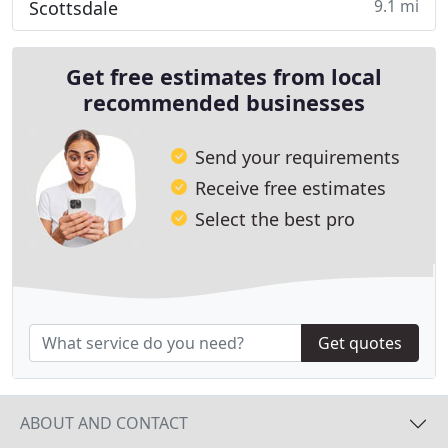
9.1 mi
Scottsdale
Get free estimates from local
recommended businesses
Send your requirements
Receive free estimates
Select the best pro
Get quotes
ABOUT AND CONTACT