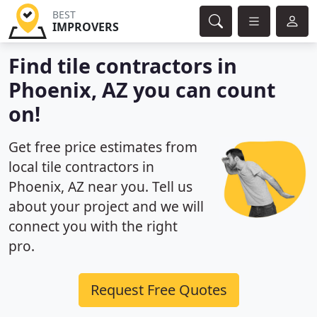
BEST
IMPROVERS
Find tile contractors in
Phoenix, AZ you can count
on!
Get free price estimates from
local tile contractors in
Phoenix, AZ near you. Tell us
about your project and we will
connect you with the right
pro.
Request Free Quotes