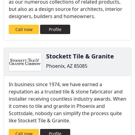
as our numerous collections of related products,
but also as a design source for architects, interior
designers, builders and homeowners.
Call now
Profile
Stockett Tile & Granite
Phoenix, AZ 85085
In business since 1974, we have earned a
reputation as a trusted tile & stone fabricator and
installer receiving countless industry awards. When
it comes to tile and granite in Phoenix and
Scottsdale, nobody can simplify the process quite
like Stockett Tile & Granite.
Call now
Profile