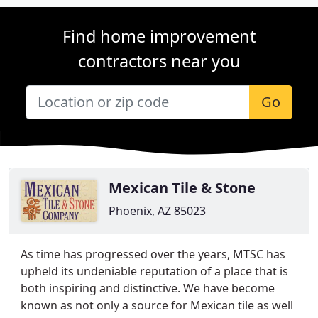
Find home improvement
contractors near you
Go
Mexican Tile & Stone
Phoenix, AZ 85023
As time has progressed over the years, MTSC has
upheld its undeniable reputation of a place that is
both inspiring and distinctive. We have become
known as not only a source for Mexican tile as well