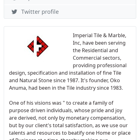
Twitter profile
Imperial Tile & Marble,
Inc, have been serving
the Residential and
Commercial sectors,
providing professional
design, specification and installation of fine Tile
and Natural Stone since 1987. It's founder, Oko
Anuma, had been in the Tile industry since 1983.
One of his visions was " to create a family of
purpose driven individuals, whose pride and joy
are derived, not only by monetary compensation,
but by our client's total satisfaction, as we use our
talents and resources to beatify one Home or place