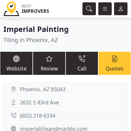
BEST
IMPROVERS
Imperial Painting
Tiling in Phoenix, AZ
Website
Review
Call
Quotes
Phoenix, AZ 85043
2632 S 83rd Ave
(602) 218-6334
imperialtileandmarble.com