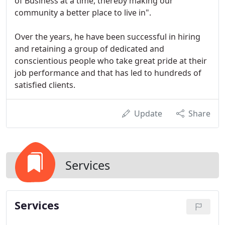
of Business at a time, thereby making our
community a better place to live in".
Over the years, he have been successful in hiring
and retaining a group of dedicated and
conscientious people who take great pride at their
job performance and that has led to hundreds of
satisfied clients.
Update
Share
Services
Services