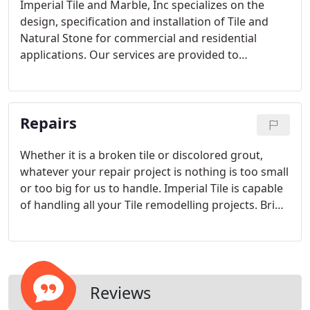
Imperial Tile and Marble, Inc specializes on the
design, specification and installation of Tile and
Natural Stone for commercial and residential
applications. Our services are provided to
Homeowners, Designers, Architects and
Contractors. We undertake any size project,
ranging from minor repairs or remodelling to large
Repairs
new construction.
Whether it is a broken tile or discolored grout,
whatever your repair project is nothing is too small
or too big for us to handle. Imperial Tile is capable
of handling all your Tile remodelling projects. Bring
your ideas and let our team turn them into reality.
Reviews