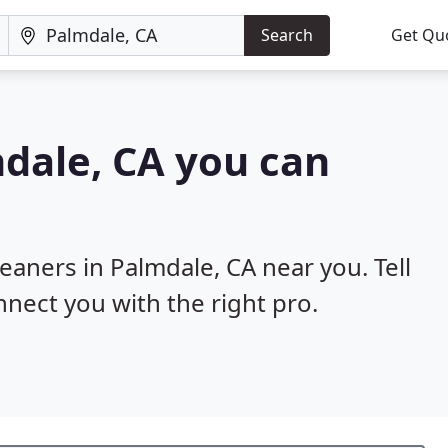
Search
Get Qu
mdale, CA you can
leaners in Palmdale, CA near you. Tell
nnect you with the right pro.