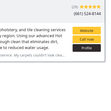
(29)
(661) 524-8144
holstery, and tile cleaning services
Website
y region. Using our advanced Hot
Call now
ugh clean that eliminates dirt,
ue to reduced water usage.
Profile
ervice. My carpets couldn't look cleaner.