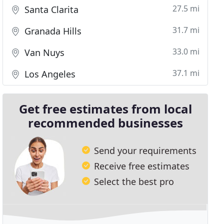
27.5 mi
Santa Clarita
31.7 mi
Granada Hills
33.0 mi
Van Nuys
37.1 mi
Los Angeles
Get free estimates from local
recommended businesses
Send your requirements
Receive free estimates
Select the best pro