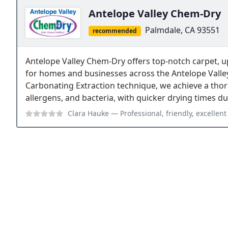
Antelope Valley Chem-Dry
Palmdale, CA 93551
recommended
Antelope Valley Chem-Dry offers top-notch carpet, up
for homes and businesses across the Antelope Valle
Carbonating Extraction technique, we achieve a thoro
allergens, and bacteria, with quicker drying times d
Clara Hauke
— Professional, friendly, excellent s