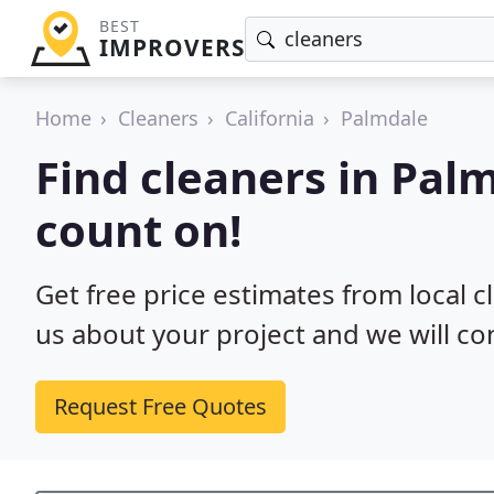
BEST
IMPROVERS
Home
Cleaners
California
Palmdale
Find cleaners in Pal
count on!
Get free price estimates from local c
us about your project and we will co
Request Free Quotes