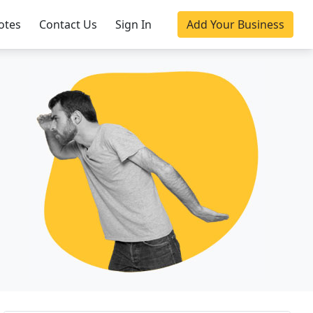
otes
Contact Us
Sign In
Add Your Business