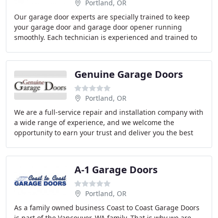
Portland, OR
Our garage door experts are specially trained to keep
your garage door and garage door opener running
smoothly. Each technician is experienced and trained to
perform service on all major brands of garage
Genuine Garage Doors
Portland, OR
We are a full-service repair and installation company with
a wide range of experience, and we welcome the
opportunity to earn your trust and deliver you the best
service in the industry! At Genuine Garage
A-1 Garage Doors
Portland, OR
As a family owned business Coast to Coast Garage Doors
is part of the Vancouver, WA family. That is why we are