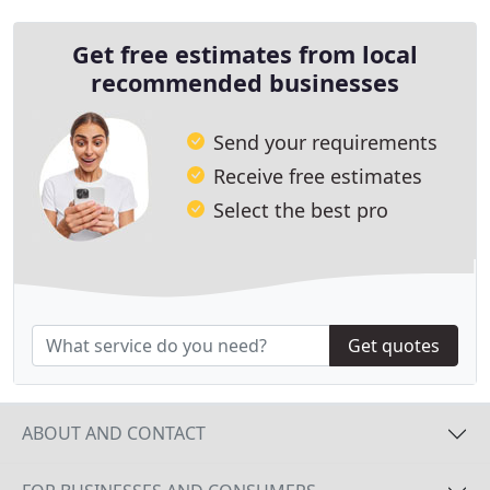
Get free estimates from local
recommended businesses
Send your requirements
Receive free estimates
Select the best pro
Get quotes
ABOUT AND CONTACT