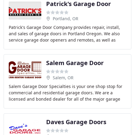
Patrick's Garage Door
Portland, OR
Patrick's Garage Door Company provides repair, install,
and sales of garage doors in Portland Oregon. We also
service garage door openers and remotes, as well as
replace any broken springs or coils. We
Salem Garage Door
Salem, OR
Salem Garage Door Specialties is your one shop stop for
commercial and residential garage doors. We are a
licensed and bonded dealer for all of the major garage
door brands Liftmaster, Wayne Dalton, Carriage
Daves Garage Doors