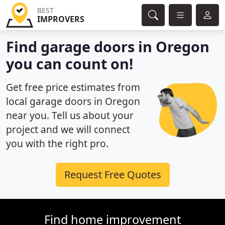
BEST
IMPROVERS
Find garage doors in Oregon
you can count on!
Get free price estimates from
local garage doors in Oregon
near you. Tell us about your
project and we will connect
you with the right pro.
Request Free Quotes
Find home improvement