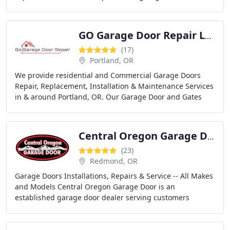
specialize on residential garage door repair
GO Garage Door Repair LLC
(17)
Portland, OR
We provide residential and Commercial Garage Doors
Repair, Replacement, Installation & Maintenance Services
in & around Portland, OR. Our Garage Door and Gates
Technicians believe there is no job too big
Central Oregon Garage Door
(23)
Redmond, OR
Garage Doors Installations, Repairs & Service -- All Makes
and Models Central Oregon Garage Door is an
established garage door dealer serving customers
throughout Central Oregon. Serving Bend Oregon,
Redmond