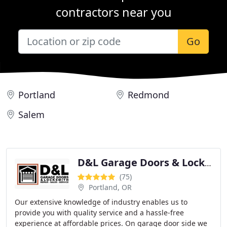
contractors near you
Go
Portland
Redmond
Salem
D&L Garage Doors & Locksmith - Repair, Service and Installation
(75)
Portland, OR
Our extensive knowledge of industry enables us to
provide you with quality service and a hassle-free
experience at affordable prices. On garage door side we