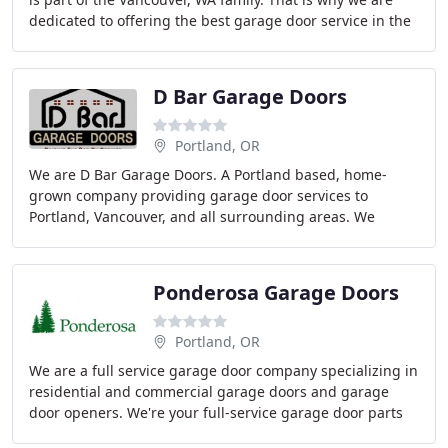
dedicated to offering the best garage door service in the
area. Having worked with everything
D Bar Garage Doors
Portland, OR
We are D Bar Garage Doors. A Portland based, home-
grown company providing garage door services to
Portland, Vancouver, and all surrounding areas. We
proudly bring reliable, honest, and trustworthy service
Ponderosa Garage Doors
Portland, OR
We are a full service garage door company specializing in
residential and commercial garage doors and garage
door openers. We're your full-service garage door parts
replacement specialist. Our work is