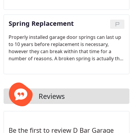
device. Welcome to the high technology of the 21st
century! Allow D Bar Garage Doors to install and
program your MyQ system and optimize your day
Spring Replacement
by cutting out the worry.
Properly installed garage door springs can last up
to 10 years before replacement is necessary,
however they can break within that time for a
number of reasons. A broken spring is actually the
MOST common of problems that we see in homes
and businesses in and around the Portland area.
Reviews
Be the first to review D Bar Garage