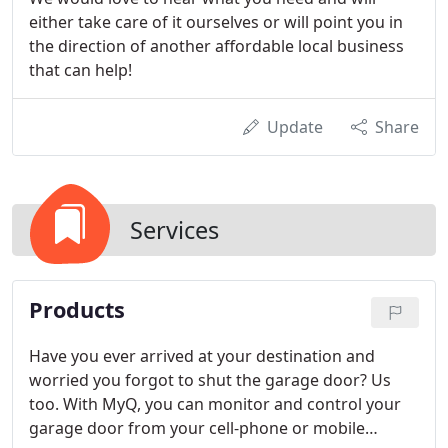
either take care of it ourselves or will point you in
the direction of another affordable local business
that can help!
Update
Share
Services
Products
Have you ever arrived at your destination and
worried you forgot to shut the garage door? Us
too. With MyQ, you can monitor and control your
garage door from your cell-phone or mobile