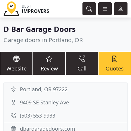
BEST
IMPROVERS
D Bar Garage Doors
Garage doors in Portland, OR
Website
Review
Call
Quotes
Portland, OR 97222
9409 SE Stanley Ave
(503) 553-9933
dbargaragedoors.com