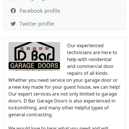
Facebook profile
Twitter profile
Our experienced
technicians are here to
help with residential
and commercial door
repairs of all kinds.
Whether you need service on your garage door or
a new key made for your guest house, we can help!
Our expert services are not only limited to garage
doors. D Bar Garage Doors is also experienced in
locksmithing, and many other helpful types of
general contracting.
We would love to hear what you need and will