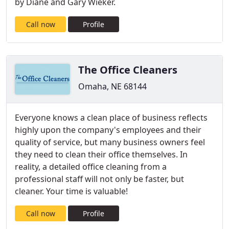
by Diane and Gary Wieker.
Call now
Profile
The Office Cleaners
Omaha, NE 68144
Everyone knows a clean place of business reflects
highly upon the company's employees and their
quality of service, but many business owners feel
they need to clean their office themselves. In
reality, a detailed office cleaning from a
professional staff will not only be faster, but
cleaner. Your time is valuable!
Call now
Profile