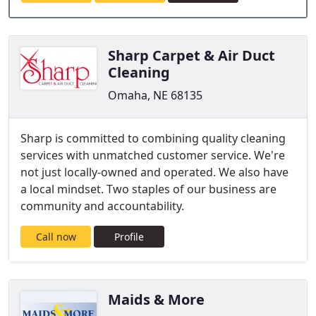
Sharp Carpet & Air Duct
Cleaning
Omaha, NE 68135
Sharp is committed to combining quality cleaning
services with unmatched customer service. We're
not just locally-owned and operated. We also have
a local mindset. Two staples of our business are
community and accountability.
Call now
Profile
Maids & More