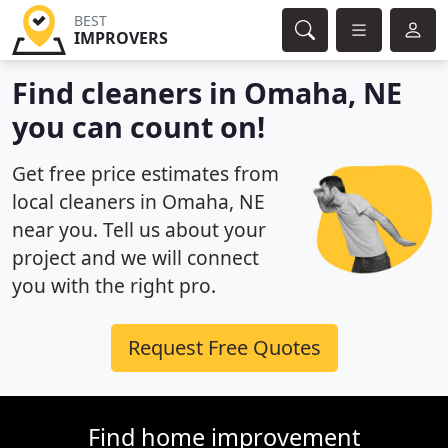
BEST
IMPROVERS
Find cleaners in Omaha, NE
you can count on!
Get free price estimates from
local cleaners in Omaha, NE
near you. Tell us about your
project and we will connect
you with the right pro.
Request Free Quotes
Find home improvement