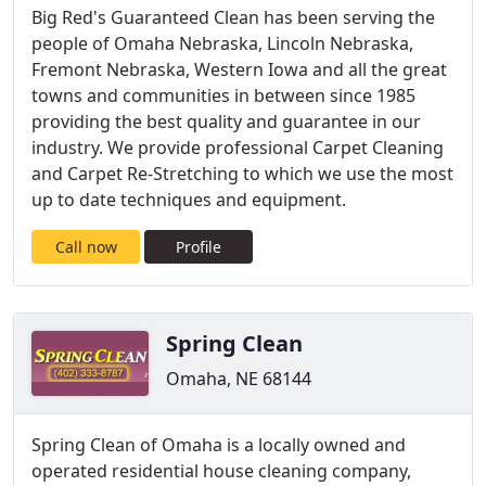
Big Red's Guaranteed Clean has been serving the
people of Omaha Nebraska, Lincoln Nebraska,
Fremont Nebraska, Western Iowa and all the great
towns and communities in between since 1985
providing the best quality and guarantee in our
industry. We provide professional Carpet Cleaning
and Carpet Re-Stretching to which we use the most
up to date techniques and equipment.
Call now
Profile
Spring Clean
Omaha, NE 68144
Spring Clean of Omaha is a locally owned and
operated residential house cleaning company,