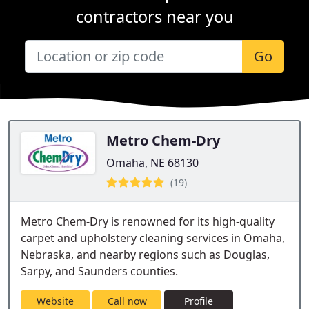
contractors near you
Go
Metro Chem-Dry
Omaha, NE 68130
(19)
Metro Chem-Dry is renowned for its high-quality
carpet and upholstery cleaning services in Omaha,
Nebraska, and nearby regions such as Douglas,
Sarpy, and Saunders counties.
Website
Call now
Profile