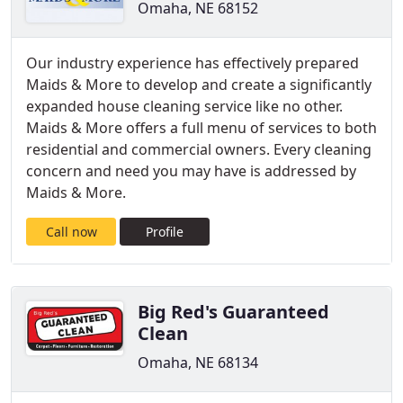
Omaha, NE 68152
Our industry experience has effectively prepared
Maids & More to develop and create a significantly
expanded house cleaning service like no other.
Maids & More offers a full menu of services to both
residential and commercial owners. Every cleaning
concern and need you may have is addressed by
Maids & More.
Call now
Profile
Big Red's Guaranteed
Clean
Omaha, NE 68134