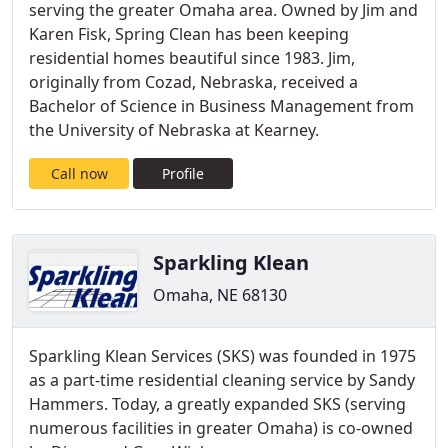
serving the greater Omaha area. Owned by Jim and
Karen Fisk, Spring Clean has been keeping
residential homes beautiful since 1983. Jim,
originally from Cozad, Nebraska, received a
Bachelor of Science in Business Management from
the University of Nebraska at Kearney.
Call now
Profile
Sparkling Klean
Omaha, NE 68130
Sparkling Klean Services (SKS) was founded in 1975
as a part-time residential cleaning service by Sandy
Hammers. Today, a greatly expanded SKS (serving
numerous facilities in greater Omaha) is co-owned