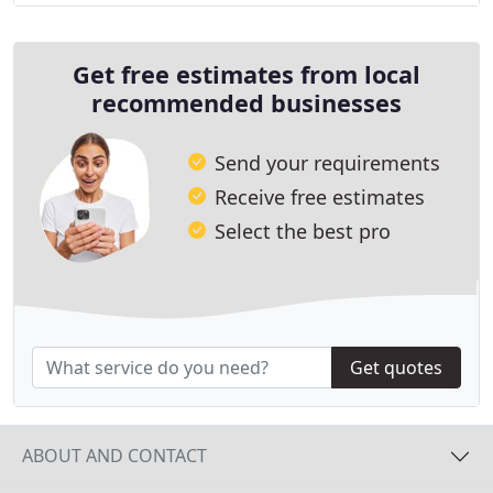
Get free estimates from local
recommended businesses
Send your requirements
Receive free estimates
Select the best pro
Get quotes
ABOUT AND CONTACT