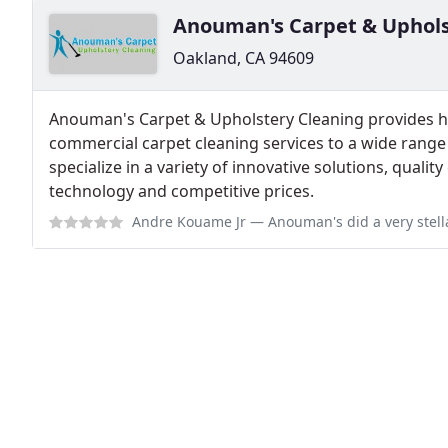
Anouman's Carpet & Uphols
Oakland, CA 94609
Anouman's Carpet & Upholstery Cleaning provides hi
commercial carpet cleaning services to a wide range
specialize in a variety of innovative solutions, qualit
technology and competitive prices.
Andre Kouame Jr
— Anouman's did a very stellar carpet cleaning on my 2 