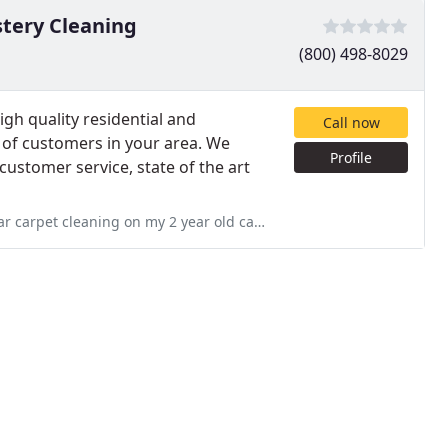
tery Cleaning
(800) 498-8029
gh quality residential and
Call now
 of customers in your area. We
Profile
y customer service, state of the art
year old carpet and I highly recommend them Services: Pet stain & odor