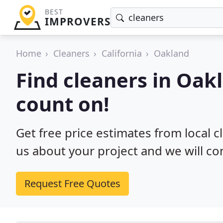
BEST
IMPROVERS
Home
Cleaners
California
Oakland
Find cleaners in Oak
count on!
Get free price estimates from local c
us about your project and we will co
Request Free Quotes