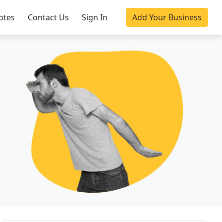
otes
Contact Us
Sign In
Add Your Business