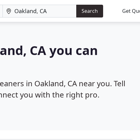
Search
Get Qu
land, CA you can
leaners in Oakland, CA near you. Tell
nnect you with the right pro.