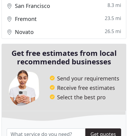
8.3 mi
San Francisco
23.5 mi
Fremont
26.5 mi
Novato
Get free estimates from local
recommended businesses
Send your requirements
Receive free estimates
Select the best pro
Get quotes