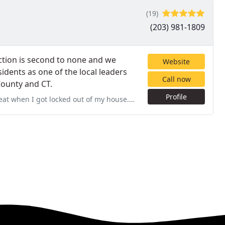
(19)
(203) 981-1809
tion is second to none and we
Website
idents as one of the local leaders
Call now
 County and CT.
Profile
f my house. Gave me an excellent price and helped me rekeyed my lock