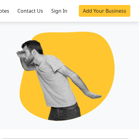
otes
Contact Us
Sign In
Add Your Business