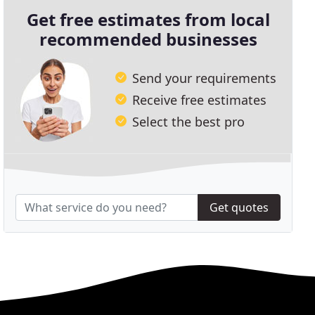
Get free estimates from local
recommended businesses
Send your requirements
Receive free estimates
Select the best pro
Get quotes