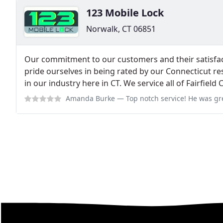
123 Mobile Lock
Norwalk, CT 06851
Our commitment to our customers and their satisfac
pride ourselves in being rated by our Connecticut res
in our industry here in CT. We service all of Fairfield
Amanda Burke
— Top notch service! He was great when I got locked out o