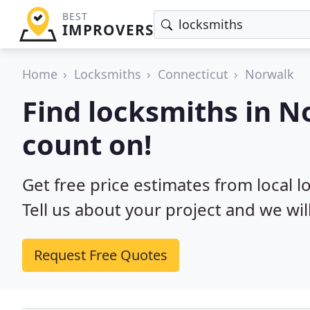
BEST
IMPROVERS
Home
Locksmiths
Connecticut
Norwalk
Find locksmiths in N
count on!
Get free price estimates from local l
Tell us about your project and we wil
Request Free Quotes