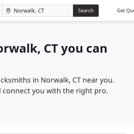
Search
Get Qu
orwalk, CT you can
ocksmiths in Norwalk, CT near you.
l connect you with the right pro.