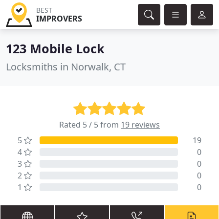
BEST
IMPROVERS
123 Mobile Lock
Locksmiths in Norwalk, CT
Rated 5 / 5 from
19 reviews
5
19
4
0
3
0
2
0
1
0