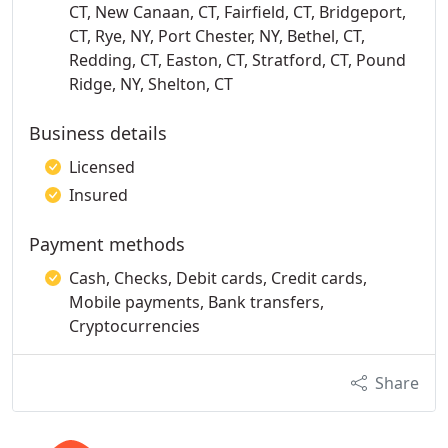
CT, New Canaan, CT, Fairfield, CT, Bridgeport,
CT, Rye, NY, Port Chester, NY, Bethel, CT,
Redding, CT, Easton, CT, Stratford, CT, Pound
Ridge, NY, Shelton, CT
Business details
Licensed
Insured
Payment methods
Cash, Checks, Debit cards, Credit cards,
Mobile payments, Bank transfers,
Cryptocurrencies
Share