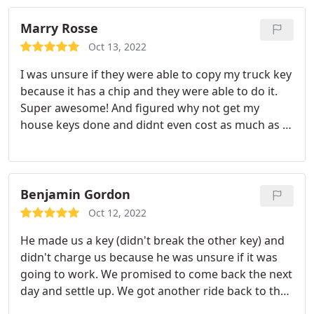
Highly recommend this Locksmith company.
Marry Rosse
Oct 13, 2022
I was unsure if they were able to copy my truck key
because it has a chip and they were able to do it.
Super awesome! And figured why not get my
house keys done and didnt even cost as much as i
figured. Thanks again
Benjamin Gordon
Oct 12, 2022
He made us a key (didn't break the other key) and
didn't charge us because he was unsure if it was
going to work. We promised to come back the next
day and settle up. We got another ride back to the
car and the key worked! We came back the next