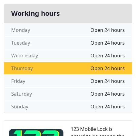
Working hours
Monday
Open 24 hours
Tuesday
Open 24 hours
Wednesday
Open 24 hours
Thursday
Open 24 hours
Friday
Open 24 hours
Saturday
Open 24 hours
Sunday
Open 24 hours
123 Mobile Lock is