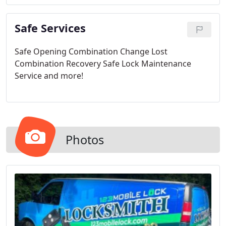
Safe Services
Safe Opening
Combination Change
Lost
Combination Recovery
Safe Lock Maintenance
Service
and more!
Photos