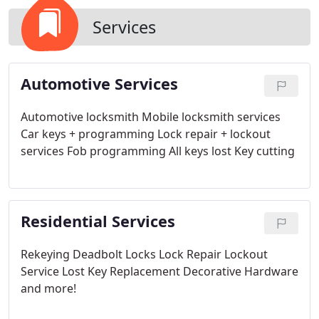
Services
Automotive Services
Automotive locksmith
Mobile locksmith services
Car keys + programming
Lock repair + lockout
services
Fob programming
All keys lost
Key cutting
Residential Services
Rekeying
Deadbolt Locks
Lock Repair
Lockout
Service
Lost Key Replacement
Decorative Hardware
and more!