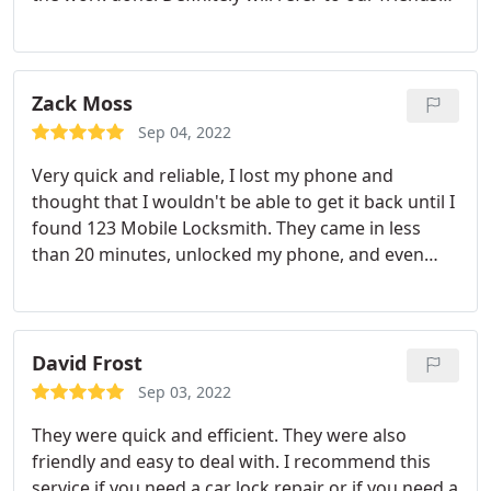
and neighbors.
Zack Moss
Sep 04, 2022
Very quick and reliable, I lost my phone and
thought that I wouldn't be able to get it back until I
found 123 Mobile Locksmith. They came in less
than 20 minutes, unlocked my phone, and even
advised me on how to keep it safe.
David Frost
Sep 03, 2022
They were quick and efficient. They were also
friendly and easy to deal with. I recommend this
service if you need a car lock repair or if you need a