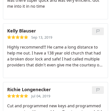
was there super quick and was very efficient. Got
me into it in no time
Kelly Blauser
Sep 13, 2019
Highly recommend!!! He came a long distance to
help me out. I have a 138 year old church that had
a broken door lock and safe! I had called multiple
providers that didn't even give me the courtesy of
a call back. Not only did I receive a quick reply, I got
fast, wonderful service. I will be using 123 Lock and
Key again!!! Thank you so very much!
Richie Longenecker
Jul 04, 2019
Cut and programmed new keys and programmed