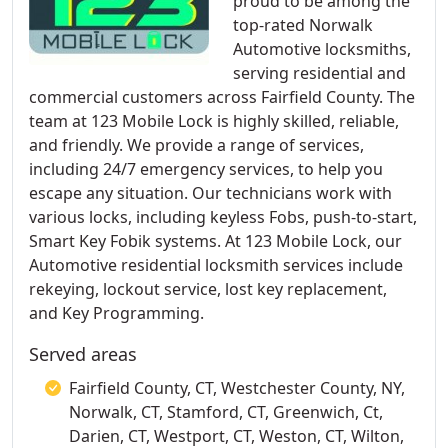
proud to be among the
top-rated Norwalk
Automotive locksmiths,
serving residential and
commercial customers across Fairfield County. The
team at 123 Mobile Lock is highly skilled, reliable,
and friendly. We provide a range of services,
including 24/7 emergency services, to help you
escape any situation. Our technicians work with
various locks, including keyless Fobs, push-to-start,
Smart Key Fobik systems. At 123 Mobile Lock, our
Automotive residential locksmith services include
rekeying, lockout service, lost key replacement,
and Key Programming.
Served areas
Fairfield County, CT, Westchester County, NY,
Norwalk, CT, Stamford, CT, Greenwich, Ct,
Darien, CT, Westport, CT, Weston, CT, Wilton,