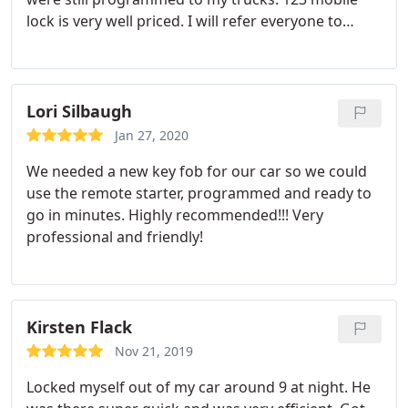
lock is very well priced. I will refer everyone to
them from here on out. And the big plus is the
24hrs. You never know when you will need a new
key. Thank you for your services
Lori Silbaugh
Jan 27, 2020
We needed a new key fob for our car so we could
use the remote starter, programmed and ready to
go in minutes. Highly recommended!!! Very
professional and friendly!
Kirsten Flack
Nov 21, 2019
Locked myself out of my car around 9 at night. He