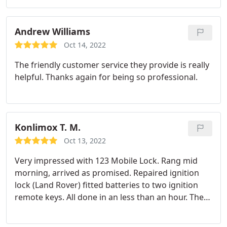
and performed the work efficiently. Highly
recommend!
Andrew Williams
Oct 14, 2022
The friendly customer service they provide is really
helpful. Thanks again for being so professional.
Konlimox T. M.
Oct 13, 2022
Very impressed with 123 Mobile Lock. Rang mid
morning, arrived as promised. Repaired ignition
lock (Land Rover) fitted batteries to two ignition
remote keys. All done in an less than an hour. The
tech was courteous, efficient and very professional
in his approach. Inexpensive compared to others.