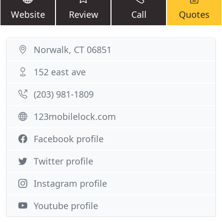
Website
Review
Call
Quotes
Norwalk, CT 06851
152 east ave
(203) 981-1809
123mobilelock.com
Facebook profile
Twitter profile
Instagram profile
Youtube profile