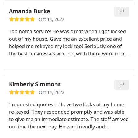
Amanda Burke
Oct 14, 2022
Top notch service! He was great when I got locked
out of my house. Gave me an excellent price and
helped me rekeyed my lock too! Seriously one of
the best businesses around, wish there were more
out there! Other places were charging more to
take advantage of my situation!
Kimberly Simmons
Oct 14, 2022
I requested quotes to have two locks at my home
re-keyed. They responded promptly and was able
to give me an immediate estimate. The staff arrived
on time the next day. He was friendly and
courteous. He explained exactly what he was doing