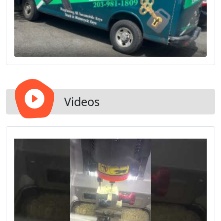
Videos