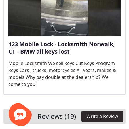
123 Mobile Lock - Locksmith Norwalk,
CT - BMW all keys lost
Mobile Locksmith We sell keys Cut Keys Program
keys Cars , trucks, motorcycles All years, makes &
models Why pay double at the dealership? We
come to you!
Reviews (19)
Write a Review