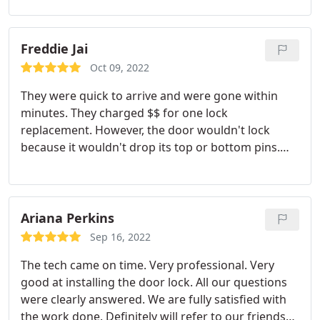
Freddie Jai
Oct 09, 2022
They were quick to arrive and were gone within
minutes. They charged $$ for one lock
replacement. However, the door wouldn't lock
because it wouldn't drop its top or bottom pins.
They told me I would need to purchase new doors
but they were quick to help me. Highly
Recommend this locksmith.
Ariana Perkins
Sep 16, 2022
The tech came on time. Very professional. Very
good at installing the door lock. All our questions
were clearly answered. We are fully satisfied with
the work done. Definitely will refer to our friends