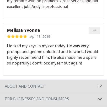
my remote with no problem. Great service and did
excellent job! Andy is professional
Melissa Yvonne
Apr 13, 2019
I locked my keys in my car today. He was very
prompt and get me unlocked and to work. I would
highly recommend him. He also made me a spare
so hopefully I don’t lock myself out again!
ABOUT AND CONTACT
FOR BUSINESSES AND CONSUMERS