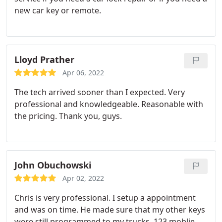
new car key or remote.
Lloyd Prather
Apr 06, 2022
The tech arrived sooner than I expected. Very
professional and knowledgeable. Reasonable with
the pricing. Thank you, guys.
John Obuchowski
Apr 02, 2022
Chris is very professional. I setup a appointment
and was on time. He made sure that my other keys
were still programmed to my trucks. 123 moblie