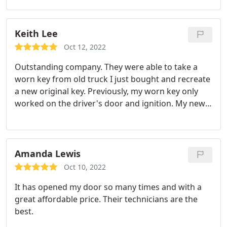
day and got a second key made and settled our bill.
We are so thankful for the care and efficiency of
this place.
Keith Lee
Oct 12, 2022
Outstanding company. They were able to take a
worn key from old truck I just bought and recreate
a new original key. Previously, my worn key only
worked on the driver's door and ignition. My new
key works in every lock. Knowledgeable and
reasonably priced. Outstanding in every way.
Highly recommended.
Amanda Lewis
Oct 10, 2022
It has opened my door so many times and with a
great affordable price. Their technicians are the
best.