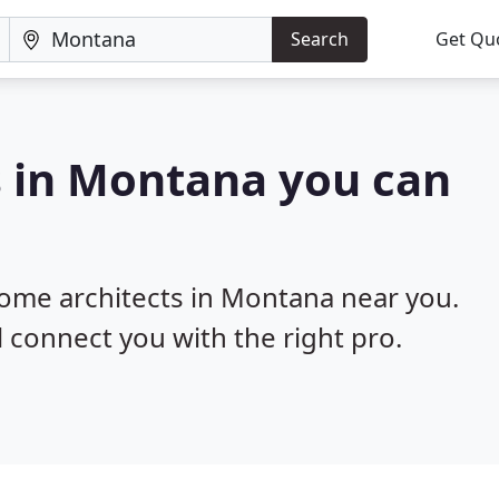
Search
Get Qu
s in Montana you can
home architects in Montana near you.
l connect you with the right pro.