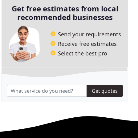
Get free estimates from local
recommended businesses
Send your requirements
Receive free estimates
Select the best pro
Get quotes