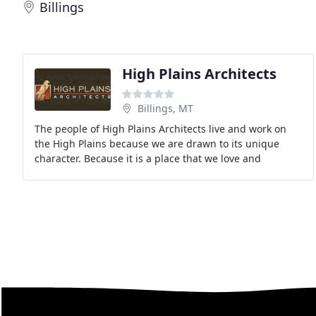
Billings
High Plains Architects
Billings, MT
The people of High Plains Architects live and work on
the High Plains because we are drawn to its unique
character. Because it is a place that we love and
respect, we are committed to developing, designing