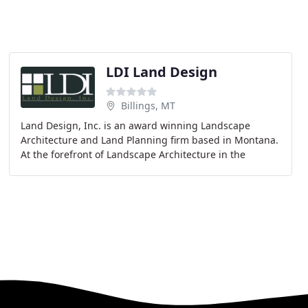
LDI Land Design
Billings, MT
Land Design, Inc. is an award winning Landscape
Architecture and Land Planning firm based in Montana.
At the forefront of Landscape Architecture in the
region, Land Design, Inc. offers complete planning