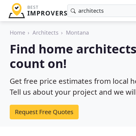
BEST
IMPROVERS
Home
Architects
Montana
Find home architect
count on!
Get free price estimates from local 
Tell us about your project and we wil
Request Free Quotes