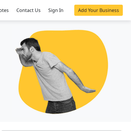
otes
Contact Us
Sign In
Add Your Business