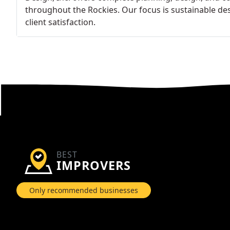
throughout the Rockies. Our focus is sustainable des
client satisfaction.
BEST
IMPROVERS
Only recommended businesses