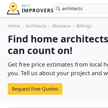
BEST
IMPROVERS
Home
Architects
Montana
Billings
Find home architects 
can count on!
Get free price estimates from local h
you. Tell us about your project and w
Request Free Quotes