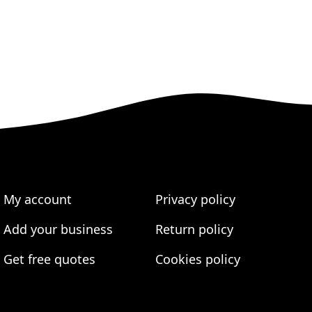
My account
Privacy policy
Add your business
Return policy
Get free quotes
Cookies policy