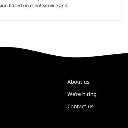
ign based on client service and
About us
We're hiring
Contact us