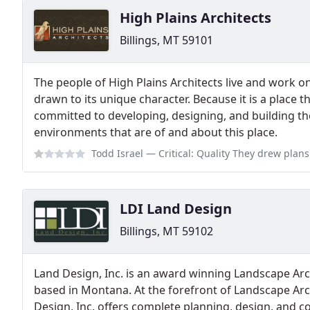
High Plains Architects
Billings, MT 59101
The people of High Plains Architects live and work o
drawn to its unique character. Because it is a place 
committed to developing, designing, and building th
environments that are of and about this place.
Todd Israel
— Critical: Quality They drew plans for 1 bedroom apartment 
LDI Land Design
Billings, MT 59102
Land Design, Inc. is an award winning Landscape Arc
based in Montana. At the forefront of Landscape Arc
Design, Inc. offers complete planning, design, and