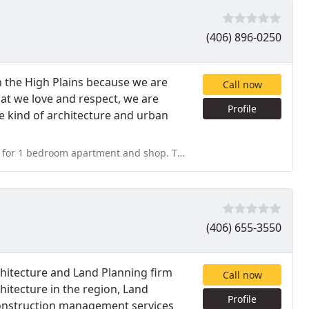
(406) 896-0250
n the High Plains because we are
Call now
that we love and respect, we are
Profile
e kind of architecture and urban
and shop. They charge 8,000.00 for very poor job. They charge by
(406) 655-3550
hitecture and Land Planning firm
Call now
hitecture in the region, Land
Profile
 construction management services