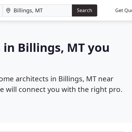
Search
Get Qu
in Billings, MT you
ome architects in Billings, MT near
e will connect you with the right pro.