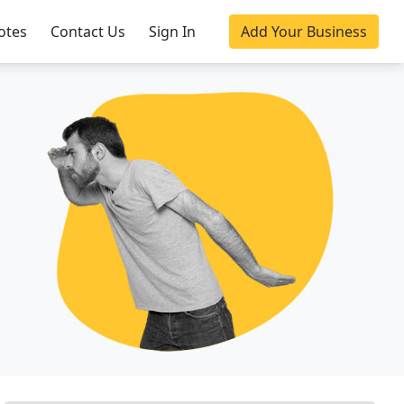
otes
Contact Us
Sign In
Add Your Business