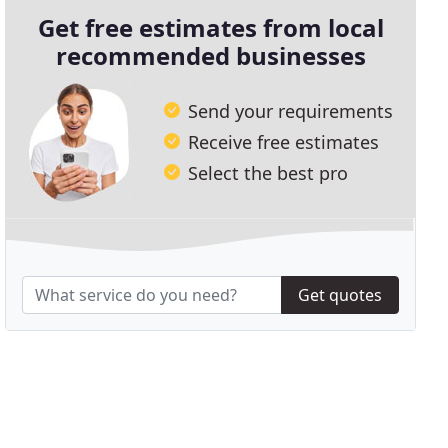
Get free estimates from local
recommended businesses
Send your requirements
Receive free estimates
Select the best pro
Get quotes