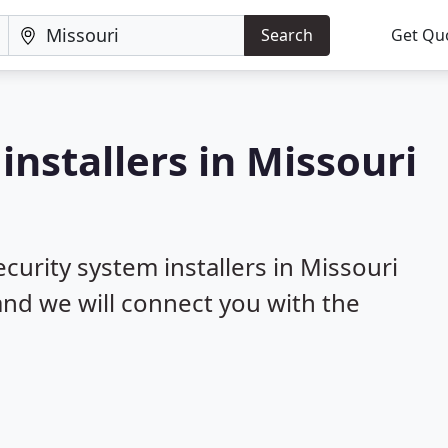
Search
Get Qu
installers in Missouri
ecurity system installers in Missouri
 and we will connect you with the