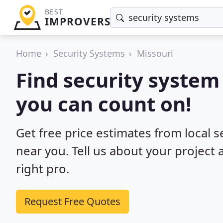
BEST
IMPROVERS
Home
Security Systems
Missouri
Find security system 
you can count on!
Get free price estimates from local s
near you. Tell us about your project
right pro.
Request Free Quotes