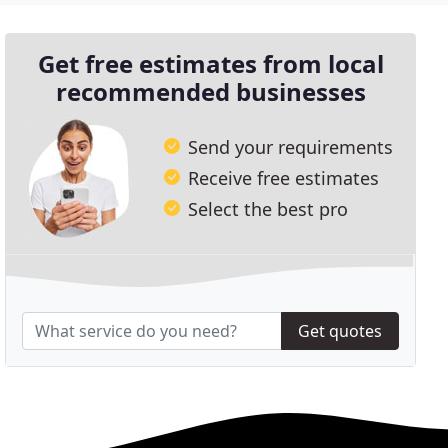
Get free estimates from local
recommended businesses
Send your requirements
Receive free estimates
Select the best pro
Get quotes