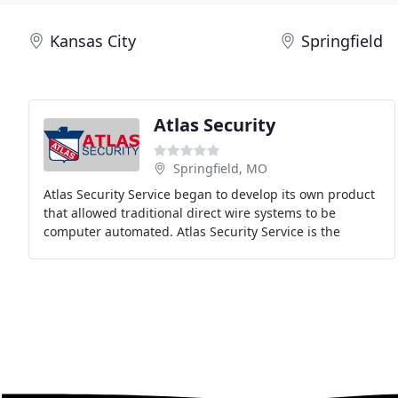
Kansas City
Springfield
Atlas Security
Springfield, MO
Atlas Security Service began to develop its own product
that allowed traditional direct wire systems to be
computer automated. Atlas Security Service is the
largest independently owned and operated security