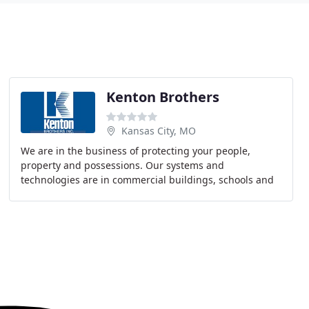
Kenton Brothers
Kansas City, MO
We are in the business of protecting your people,
property and possessions. Our systems and
technologies are in commercial buildings, schools and
businesses all over our home town of Kansas City,
throughout