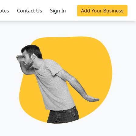
otes
Contact Us
Sign In
Add Your Business