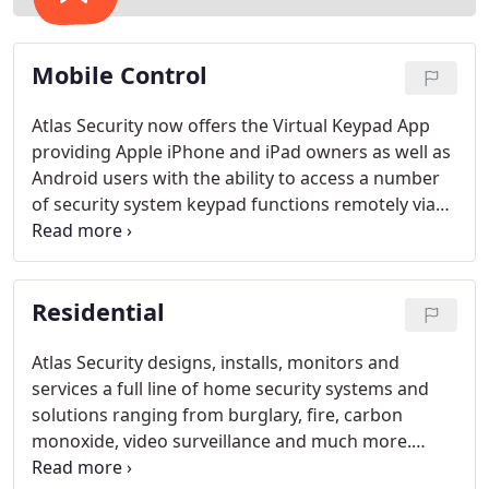
Mobile Control
Atlas Security now offers the Virtual Keypad App
providing Apple iPhone and iPad owners as well as
Android users with the ability to access a number
of security system keypad functions remotely via
cellular connection.
Residential
Atlas Security designs, installs, monitors and
services a full line of home security systems and
solutions ranging from burglary, fire, carbon
monoxide, video surveillance and much more.
From almost anywhere, you can have the power to