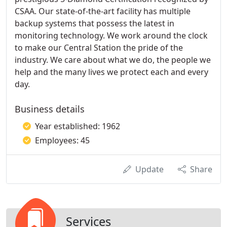
CSAA. Our state-of-the-art facility has multiple
backup systems that possess the latest in
monitoring technology. We work around the clock
to make our Central Station the pride of the
industry. We care about what we do, the people we
help and the many lives we protect each and every
day.
Business details
Year established: 1962
Employees: 45
Update
Share
Services