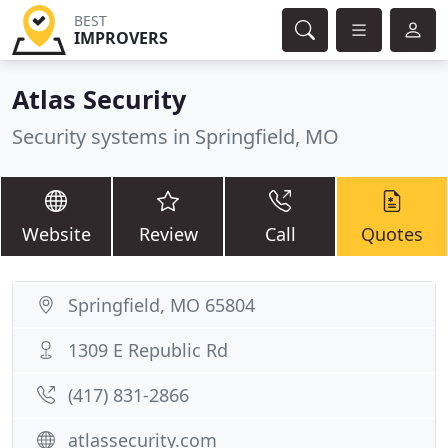
BEST
IMPROVERS
Atlas Security
Security systems in Springfield, MO
Website
Review
Call
Quotes
Springfield, MO 65804
1309 E Republic Rd
(417) 831-2866
atlassecurity.com