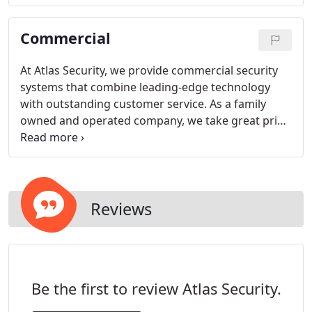
arm and disarm your home's security system using
our exclusive myAccess texting feature or our
Commercial
Virtual Keypad iOS and Android app.
At Atlas Security, we provide commercial security
systems that combine leading-edge technology
with outstanding customer service. As a family
owned and operated company, we take great pride
in offering a complete range of commercial
systems to meet any of your business security
needs.
Reviews
Be the first to review Atlas Security.