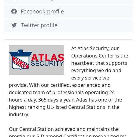
Facebook profile
Twitter profile
At Atlas Security, our
Operations Center is the
heartbeat that supports
everything we do and
every service we
provide. With our certified, experienced and
dedicated team of professionals operating 24
hours a day, 365 days a year; Atlas has one of the
highest ranking UL-listed Central Stations in the
industry.
Our Central Station achieved and maintains the
prestigious 5-Diamond Certification recognized by