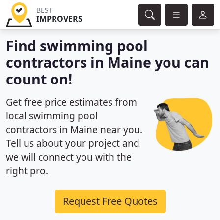
BEST
IMPROVERS
Find swimming pool
contractors in Maine you can
count on!
Get free price estimates from
local swimming pool
contractors in Maine near you.
Tell us about your project and
we will connect you with the
right pro.
Request Free Quotes