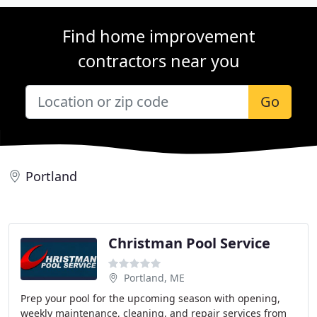
Find home improvement
contractors near you
Go
Portland
Christman Pool Service
Portland, ME
Prep your pool for the upcoming season with opening,
weekly maintenance, cleaning, and repair services from