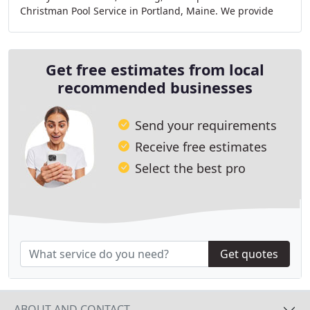
Christman Pool Service in Portland, Maine. We provide
service for both residential and commercial
Get free estimates from local
recommended businesses
Send your requirements
Receive free estimates
Select the best pro
Get quotes
ABOUT AND CONTACT