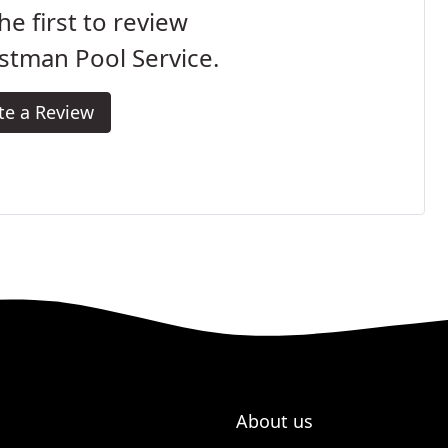
he first to review
stman Pool Service.
te a Review
About us