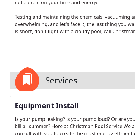
not a drain on your time and energy.
Testing and maintaining the chemicals, vacuuming a
overwhelming, and let's face it; the last thing yo
is short, don't fight with a cloudy pool, call Christm
Services
Equipment Install
Is your pump leaking? is your pump loud? Or are yo
bill all summer? Here at Christman Pool Service We 
consult with you to create the most energy efficient p