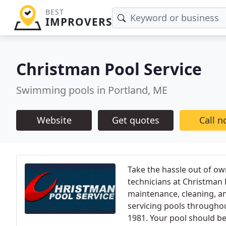
BEST
IMPROVERS
Christman Pool Service
Swimming pools in Portland, ME
Website
Get quotes
Call 
Take the hassle out of ow
technicians at Christman P
maintenance, cleaning, a
servicing pools through
1981. Your pool should be