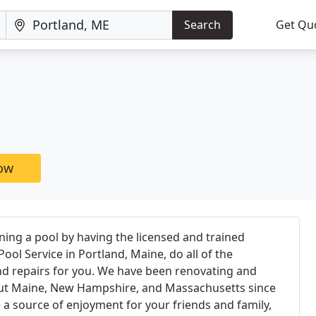
Search
Get Qu
now
ning a pool by having the licensed and trained
ool Service in Portland, Maine, do all of the
nd repairs for you. We have been renovating and
out Maine, New Hampshire, and Massachusetts since
 a source of enjoyment for your friends and family,