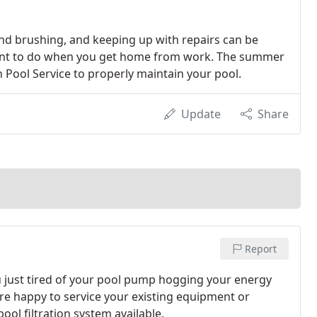
nd brushing, and keeping up with repairs can be
u want to do when you get home from work. The summer
an Pool Service to properly maintain your pool.
Update
Share
Report
u just tired of your pool pump hogging your energy
are happy to service your existing equipment or
ool filtration system available.