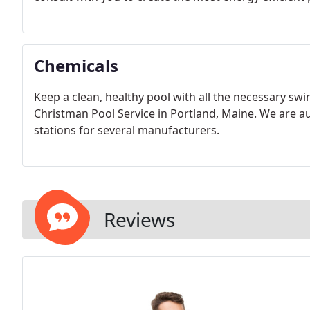
Chemicals
Keep a clean, healthy pool with all the necessary s
Christman Pool Service in Portland, Maine. We are au
stations for several manufacturers.
Reviews