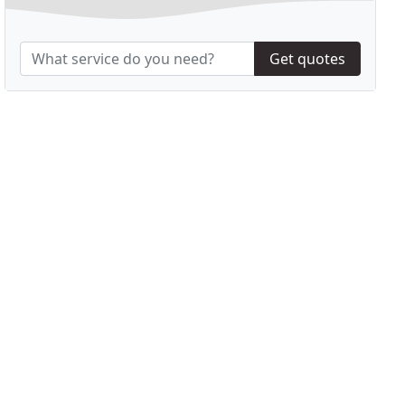
Get quotes