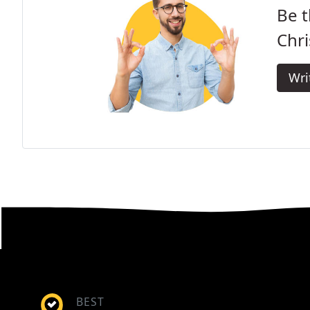
Be t
Chri
Wri
BEST