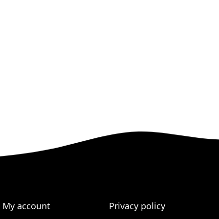
My account
Privacy policy