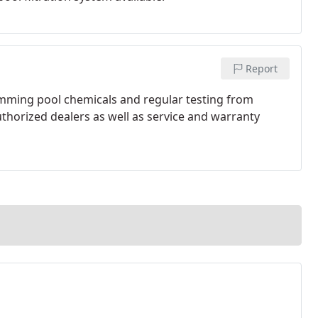
Report
wimming pool chemicals and regular testing from
thorized dealers as well as service and warranty