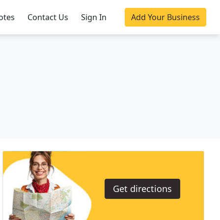
otes
Contact Us
Sign In
Add Your Business
Get directions