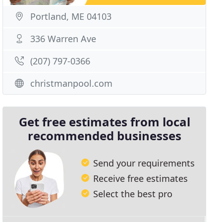
Portland, ME 04103
336 Warren Ave
(207) 797-0366
christmanpool.com
Get free estimates from local
recommended businesses
Send your requirements
Receive free estimates
Select the best pro