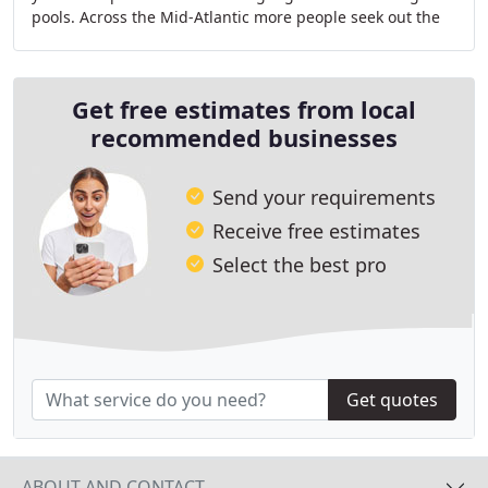
pools. Across the Mid-Atlantic more people seek out the
Elite Pools name than any other pool
Get free estimates from local
recommended businesses
Send your requirements
Receive free estimates
Select the best pro
Get quotes
ABOUT AND CONTACT