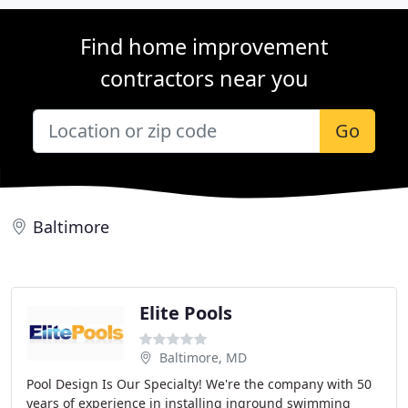
Find home improvement
contractors near you
Go
Baltimore
Elite Pools
Baltimore, MD
Pool Design Is Our Specialty! We're the company with 50
years of experience in installing inground swimming