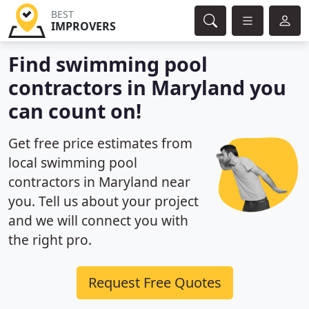
BEST
IMPROVERS
Find swimming pool
contractors in Maryland you
can count on!
Get free price estimates from
local swimming pool
contractors in Maryland near
you. Tell us about your project
and we will connect you with
the right pro.
Request Free Quotes