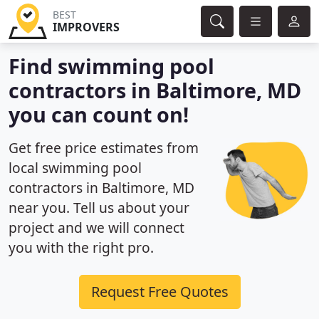
BEST
IMPROVERS
Find swimming pool
contractors in Baltimore, MD
you can count on!
Get free price estimates from
local swimming pool
contractors in Baltimore, MD
near you. Tell us about your
project and we will connect
you with the right pro.
Request Free Quotes