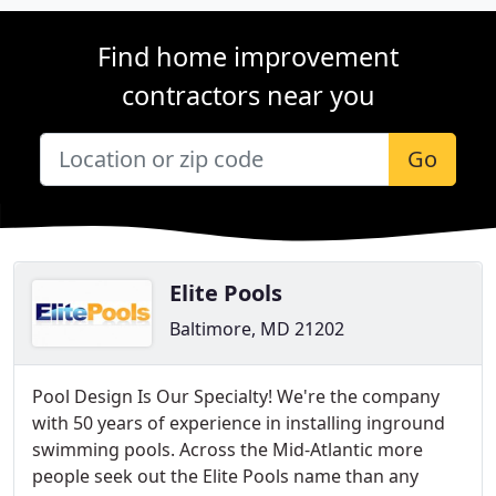
Find home improvement
contractors near you
Go
Elite Pools
Baltimore, MD 21202
Pool Design Is Our Specialty! We're the company
with 50 years of experience in installing inground
swimming pools. Across the Mid-Atlantic more
people seek out the Elite Pools name than any