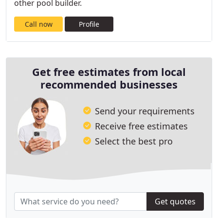
other pool builder.
Call now
Profile
Get free estimates from local
recommended businesses
Send your requirements
Receive free estimates
Select the best pro
Get quotes