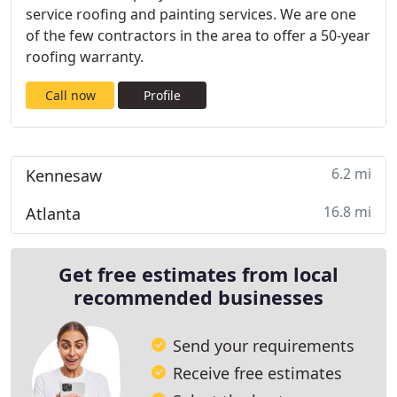
service roofing and painting services. We are one
of the few contractors in the area to offer a 50-year
roofing warranty.
Call now
Profile
6.2 mi
Kennesaw
16.8 mi
Atlanta
Get free estimates from local
recommended businesses
Send your requirements
Receive free estimates