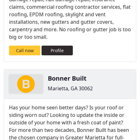
claims, commercial roofing contractor services, flat
roofing, EPDM roofing, skylight and vent
installations, new gutters and gutter covers,
carpentry and more. No roofing or gutter job is too
big or too small.
Call now
Profile
Bonner Built
Marietta, GA 30062
Has your home seen better days? Is your roof or
siding worn out? Looking to update the inside or
outside of your home with a fresh coat of paint?
For more than two decades, Bonner Built has been
the chosen company in Greater Marietta for full-