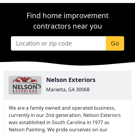
Find home improvement
contractors near you
Go
Nelson Exteriors
Marietta, GA 30068
We are a family owned and operated business,
currently in our 2nd generation. Nelson Exteriors
was established in South Carolina in 1977 as
Nelson Painting. We pride ourselves on our