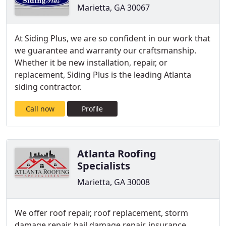
Marietta, GA 30067
At Siding Plus, we are so confident in our work that
we guarantee and warranty our craftsmanship.
Whether it be new installation, repair, or
replacement, Siding Plus is the leading Atlanta
siding contractor.
Call now
Profile
Atlanta Roofing
Specialists
Marietta, GA 30008
We offer roof repair, roof replacement, storm
damage repair, hail damage repair, insurance