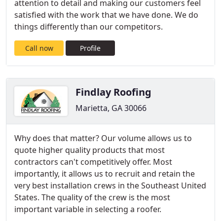
attention to detail and making our customers feel
satisfied with the work that we have done. We do
things differently than our competitors.
Call now
Profile
Findlay Roofing
Marietta, GA 30066
Why does that matter? Our volume allows us to
quote higher quality products that most
contractors can't competitively offer. Most
importantly, it allows us to recruit and retain the
very best installation crews in the Southeast United
States. The quality of the crew is the most
important variable in selecting a roofer.