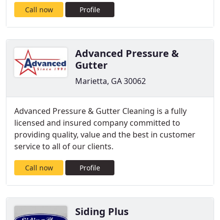
Call now
Profile
Advanced Pressure &
Gutter
Marietta, GA 30062
Advanced Pressure & Gutter Cleaning is a fully
licensed and insured company committed to
providing quality, value and the best in customer
service to all of our clients.
Call now
Profile
Siding Plus