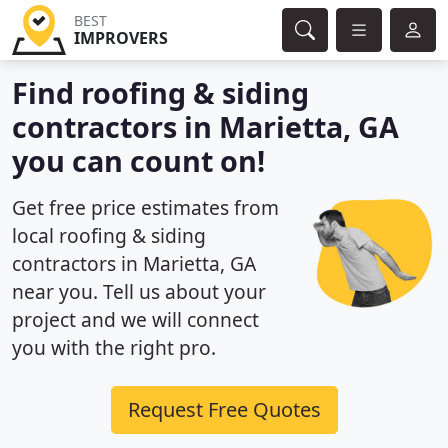
BEST
IMPROVERS
Find roofing & siding
contractors in Marietta, GA
you can count on!
Get free price estimates from
local roofing & siding
contractors in Marietta, GA
near you. Tell us about your
project and we will connect
you with the right pro.
Request Free Quotes